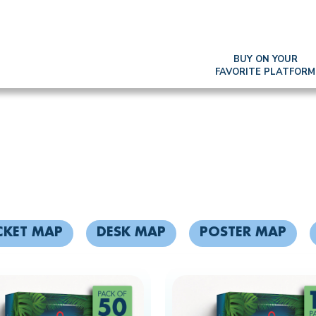
BUY ON YOUR
FAVORITE PLATFORM
KOH LANTA MAP
CKET MAP
DESK MAP
POSTER MAP