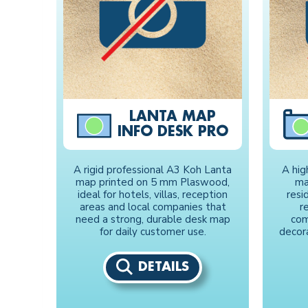
LANTA MAP
INFO DESK PRO
A rigid professional A3 Koh Lanta
A hig
map printed on 5 mm Plaswood,
ma
ideal for hotels, villas, reception
resid
areas and local companies that
r
need a strong, durable desk map
com
for daily customer use.
decor
DETAILS