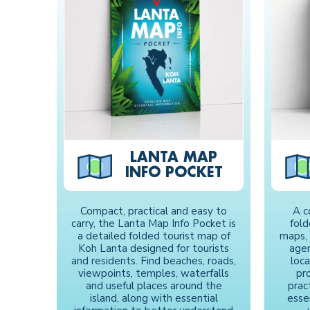
LANTA MAP
INFO POCKET
Compact, practical and easy to
A c
carry, the Lanta Map Info Pocket is
fol
a detailed folded tourist map of
maps, 
Koh Lanta designed for tourists
agen
and residents. Find beaches, roads,
loc
viewpoints, temples, waterfalls
pro
and useful places around the
prac
island, along with essential
esse