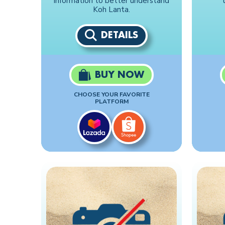
information to better understand
Koh Lanta.
DETAILS
BUY NOW
CHOOSE YOUR FAVORITE
PLATFORM