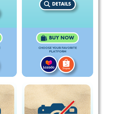
DETAILS
BUY NOW
E
CHOOSE YOUR FAVORITE
PLATFORM