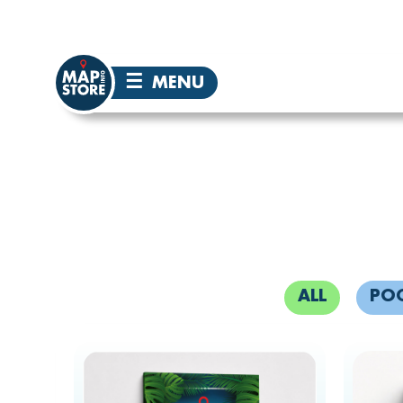
☰
MENU
ALL
PO