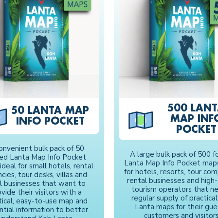
500 LAN
50 LANTA MAP
MAP INF
INFO POCKET
POCKET
onvenient bulk pack of 50
A large bulk pack of 500 f
ded Lanta Map Info Pocket
Lanta Map Info Pocket maps
ideal for small hotels, rental
for hotels, resorts, tour com
cies, tour desks, villas and
rental businesses and high-t
al businesses that want to
tourism operators that n
vide their visitors with a
regular supply of practica
tical, easy-to-use map and
Lanta maps for their gue
ntial information to better
customers and visitors