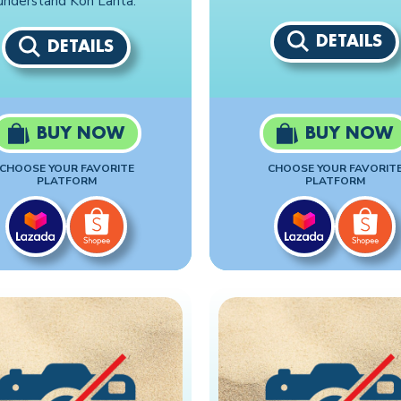
understand Koh Lanta.
DETAILS
DETAILS
BUY NOW
BUY NOW
CHOOSE YOUR FAVORITE
CHOOSE YOUR FAVORIT
PLATFORM
PLATFORM