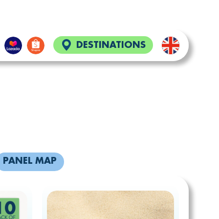
DESTINATIONS
S
PANEL MAP