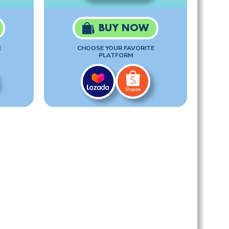
BUY NOW
E
CHOOSE YOUR FAVORITE
PLATFORM