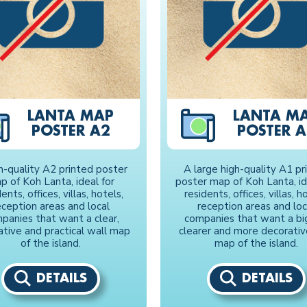
LANTA MAP
LANTA M
POSTER A2
POSTER A
h-quality A2 printed poster
A large high-quality A1 pr
p of Koh Lanta, ideal for
poster map of Koh Lanta, id
ents, offices, villas, hotels,
residents, offices, villas, h
eception areas and local
reception areas and loc
panies that want a clear,
companies that want a bi
ative and practical wall map
clearer and more decorativ
of the island.
map of the island.
DETAILS
DETAILS