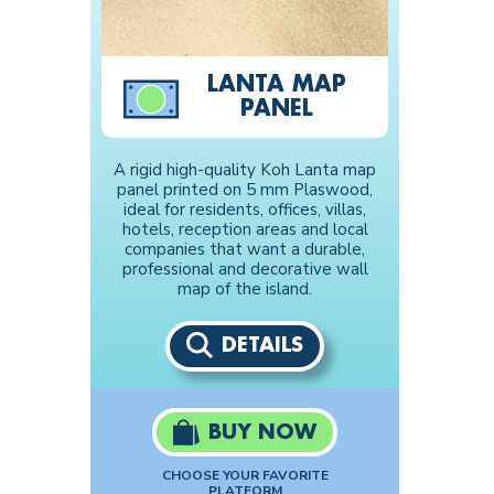
LANTA MAP
PANEL
A rigid high-quality Koh Lanta map
panel printed on 5 mm Plaswood,
ideal for residents, offices, villas,
hotels, reception areas and local
companies that want a durable,
professional and decorative wall
map of the island.
DETAILS
BUY NOW
CHOOSE YOUR FAVORITE
PLATFORM