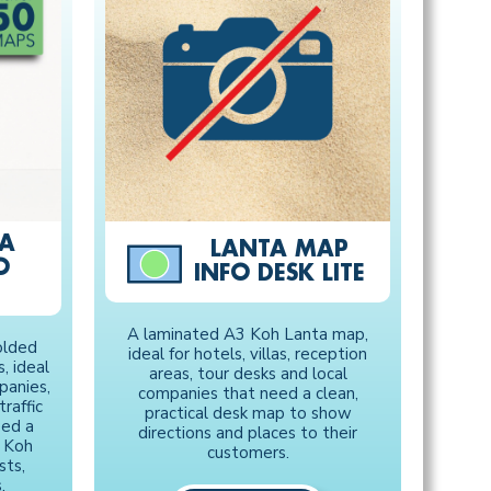
TA
LANTA MAP
O
INFO DESK LITE
A laminated A3 Koh Lanta map,
olded
ideal for hotels, villas, reception
, ideal
areas, tour desks and local
panies,
companies that need a clean,
raffic
practical desk map to show
eed a
directions and places to their
l Koh
customers.
sts,
.