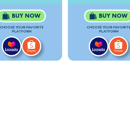
BUY NOW
BUY NOW
CHOOSE YOUR FAVORITE
CHOOSE YOUR FAVORIT
PLATFORM
PLATFORM