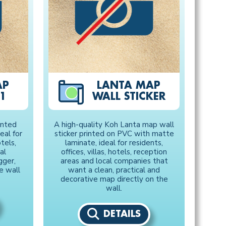
AP
LANTA MAP
1
WALL STICKER
inted
A high-quality Koh Lanta map wall
eal for
sticker printed on PVC with matte
otels,
laminate, ideal for residents,
al
offices, villas, hotels, reception
gger,
areas and local companies that
e wall
want a clean, practical and
decorative map directly on the
wall.
DETAILS