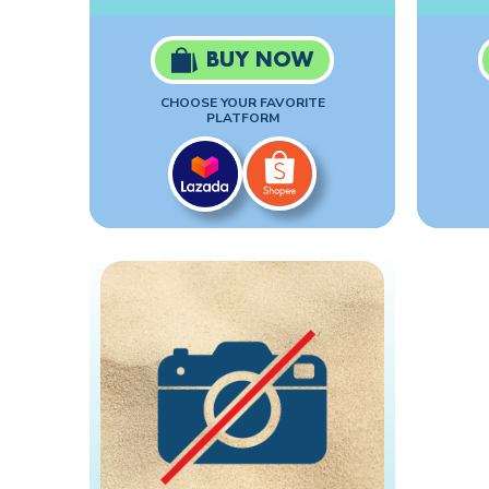
BUY NOW
CHOOSE YOUR FAVORITE
PLATFORM