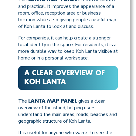
and practical. It improves the appearance of a
room, office, reception area or business
location while also giving people a useful map
of Koh Lanta to look at and discuss.
For companies, it can help create a stronger
local identity in the space. For residents, it is a
more durable way to keep Koh Lanta visible at
home or in a personal workspace.
A CLEAR OVERVIEW OF
KOH LANTA
The
gives a clear
LANTA MAP PANEL
overview of the island, helping users
understand the main areas, roads, beaches and
geographic structure of Koh Lanta.
It is useful for anyone who wants to see the