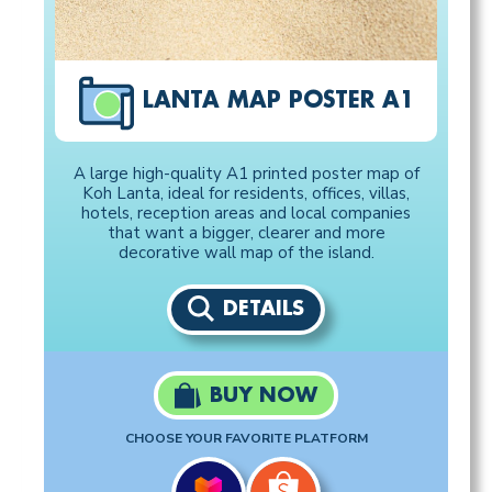
LANTA MAP POSTER A1
A large high-quality A1 printed poster map of
Koh Lanta, ideal for residents, offices, villas,
hotels, reception areas and local companies
that want a bigger, clearer and more
decorative wall map of the island.
DETAILS
BUY NOW
CHOOSE YOUR FAVORITE PLATFORM