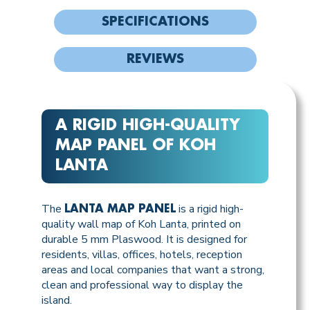
SPECIFICATIONS
REVIEWS
A RIGID HIGH-QUALITY
MAP PANEL OF KOH
LANTA
The
is a rigid high-
LANTA MAP PANEL
quality wall map of Koh Lanta, printed on
durable 5 mm Plaswood. It is designed for
residents, villas, offices, hotels, reception
areas and local companies that want a strong,
clean and professional way to display the
island.