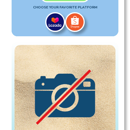
CHOOSE YOUR FAVORITE PLATFORM