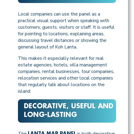
Local companies can use the panel as a
practical visual support when speaking with
customers, guests, visitors or staff. It is useful
for pointing to locations, explaining areas,
discussing travel distances or showing the
general layout of Koh Lanta.
This makes it especially relevant for real
estate agencies, hotels, villa management
companies, rental businesses, tour companies,
relocation services and other local companies
that regularly talk about locations on the
island.
DECORATIVE, USEFUL AND
LONG-LASTING
The
is both decorative
LANTA MAP PANEL