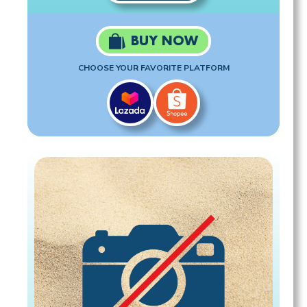
BUY NOW
CHOOSE YOUR FAVORITE PLATFORM