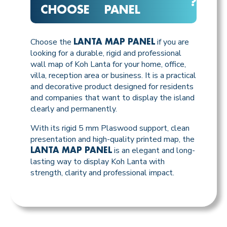
?
CHOOSE
PANEL
Choose the
if you are
LANTA MAP PANEL
looking for a durable, rigid and professional
wall map of Koh Lanta for your home, office,
villa, reception area or business. It is a practical
and decorative product designed for residents
and companies that want to display the island
clearly and permanently.
With its rigid 5 mm Plaswood support, clean
presentation and high-quality printed map, the
is an elegant and long-
LANTA MAP PANEL
lasting way to display Koh Lanta with
strength, clarity and professional impact.