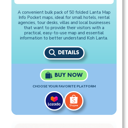
A convenient bulk pack of 50 folded Lanta Map
Info Pocket maps, ideal for small hotels, rental
agencies, tour desks, villas and local businesses
that want to provide their visitors with a
practical, easy-to-use map and essential
information to better understand Koh Lanta.
DETAILS
BUY NOW
CHOOSE YOUR FAVORITE PLATFORM