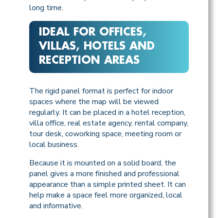
long time.
IDEAL FOR OFFICES,
VILLAS, HOTELS AND
RECEPTION AREAS
The rigid panel format is perfect for indoor
spaces where the map will be viewed
regularly. It can be placed in a hotel reception,
villa office, real estate agency, rental company,
tour desk, coworking space, meeting room or
local business.
Because it is mounted on a solid board, the
panel gives a more finished and professional
appearance than a simple printed sheet. It can
help make a space feel more organized, local
and informative.