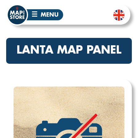
☰
MENU
LANTA MAP PANEL