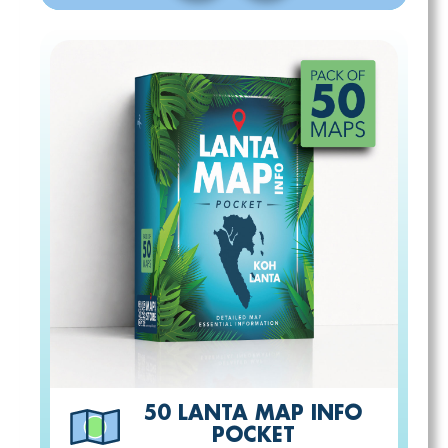
50 LANTA MAP INFO
POCKET