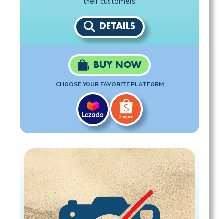
their customers.
DETAILS
BUY NOW
CHOOSE YOUR FAVORITE PLATFORM