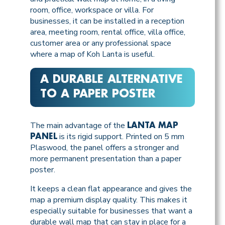
room, office, workspace or villa. For
businesses, it can be installed in a reception
area, meeting room, rental office, villa office,
customer area or any professional space
where a map of Koh Lanta is useful.
A DURABLE ALTERNATIVE
TO A PAPER POSTER
The main advantage of the
LANTA MAP
is its rigid support. Printed on 5 mm
PANEL
Plaswood, the panel offers a stronger and
more permanent presentation than a paper
poster.
It keeps a clean flat appearance and gives the
map a premium display quality. This makes it
especially suitable for businesses that want a
durable wall map that can stay in place for a