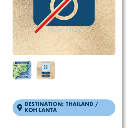
DESTINATION: THAILAND /
KOH LANTA