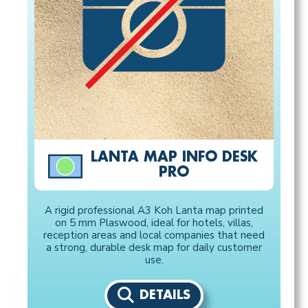
LANTA MAP INFO DESK
PRO
A rigid professional A3 Koh Lanta map printed
on 5 mm Plaswood, ideal for hotels, villas,
reception areas and local companies that need
a strong, durable desk map for daily customer
use.
DETAILS