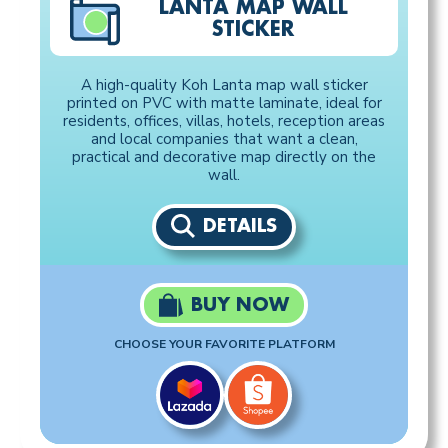
LANTA MAP WALL
STICKER
A high-quality Koh Lanta map wall sticker
printed on PVC with matte laminate, ideal for
residents, offices, villas, hotels, reception areas
and local companies that want a clean,
practical and decorative map directly on the
wall.
DETAILS
BUY NOW
CHOOSE YOUR FAVORITE PLATFORM