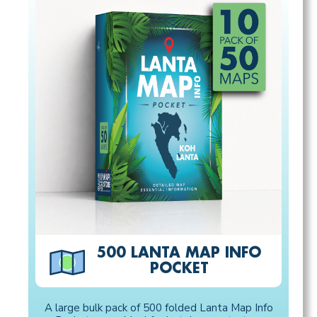
500 LANTA MAP INFO
POCKET
A large bulk pack of 500 folded Lanta Map Info