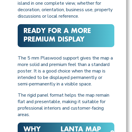
island in one complete view, whether for
decoration, orientation, business use, property
discussions or local reference.
READY FOR A MORE
PREMIUM DISPLAY
The 5 mm Plaswood support gives the map a
more solid and premium feel than a standard
poster. It is a good choice when the map is
intended to be displayed permanently or
semi-permanently in a visible space.
The rigid panel format helps the map remain
flat and presentable, making it suitable for
professional interiors and customer-facing
areas.
WHY
LANTA MAP