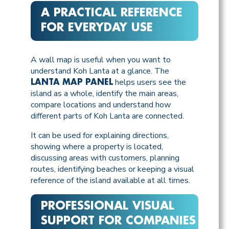
A PRACTICAL REFERENCE
FOR EVERYDAY USE
A wall map is useful when you want to
understand Koh Lanta at a glance. The
helps users see the
LANTA MAP PANEL
island as a whole, identify the main areas,
compare locations and understand how
different parts of Koh Lanta are connected.
It can be used for explaining directions,
showing where a property is located,
discussing areas with customers, planning
routes, identifying beaches or keeping a visual
reference of the island available at all times.
PROFESSIONAL VISUAL
SUPPORT FOR COMPANIES