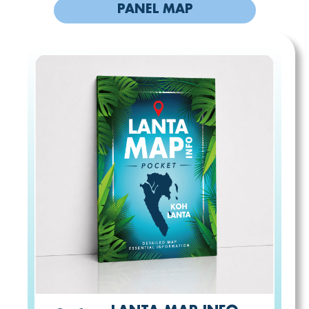
PANEL MAP