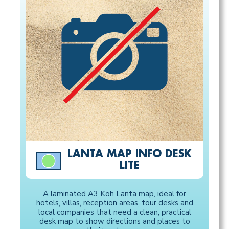
LANTA MAP INFO DESK
LITE
A laminated A3 Koh Lanta map, ideal for
hotels, villas, reception areas, tour desks and
local companies that need a clean, practical
desk map to show directions and places to