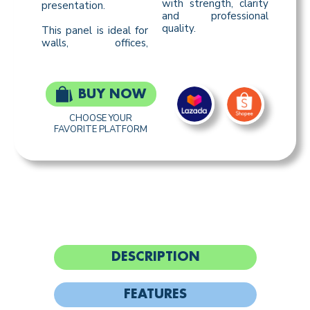
with strength, clarity
presentation.
and professional
quality.
This panel is ideal for
walls, offices,
BUY NOW
CHOOSE YOUR
FAVORITE PLATFORM
DESCRIPTION
FEATURES