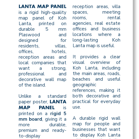
reception areas, villa
LANTA MAP PANEL
spaces, meeting
is a rigid high-quality
rooms, rental
map panel of Koh
agencies, real estate
Lanta, printed on
offices and business
durable 5 mm
locations where a
Plaswood and
long-lasting Koh
designed for
Lanta map is useful.
residents, villas,
offices, hotels,
It provides a clear
reception areas and
visual overview of
local companies that
Koh Lanta, including
want a strong,
the main areas, roads,
professional and
beaches and useful
decorative wall map
geographic
of the island.
references, making it
both decorative and
Unlike a standard
practical for everyday
paper poster,
LANTA
use.
is
MAP PANEL
printed on a
rigid 5
A durable rigid wall
mm board
, giving it a
map for people and
more durable,
businesses that want
premium and ready-
to display Koh Lanta
to-display