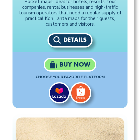
Pocket maps, ideal for hotels, resorts, tour
companies, rental businesses and high-traffic
tourism operators that need a regular supply of
practical Koh Lanta maps for their guests,
customers and visitors.
DETAILS
BUY NOW
CHOOSE YOUR FAVORITE PLATFORM