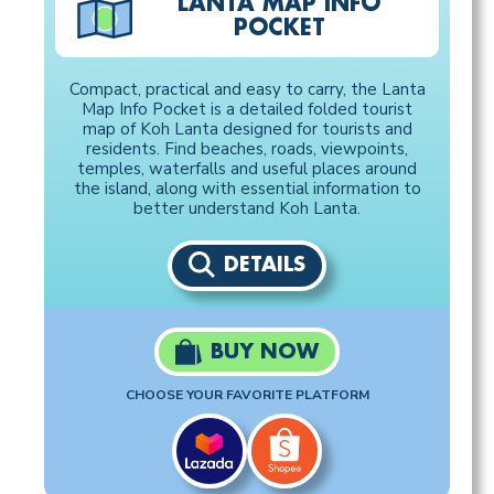
LANTA MAP INFO
POCKET
Compact, practical and easy to carry, the Lanta
Map Info Pocket is a detailed folded tourist
map of Koh Lanta designed for tourists and
residents. Find beaches, roads, viewpoints,
temples, waterfalls and useful places around
the island, along with essential information to
better understand Koh Lanta.
DETAILS
BUY NOW
CHOOSE YOUR FAVORITE PLATFORM