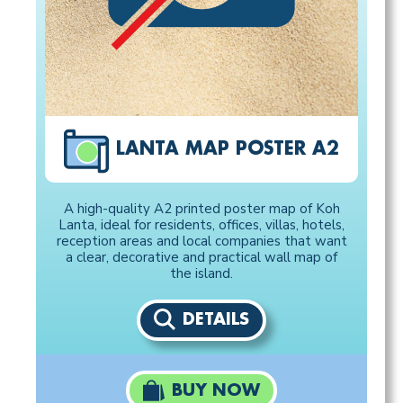
LANTA MAP POSTER A2
A high-quality A2 printed poster map of Koh
Lanta, ideal for residents, offices, villas, hotels,
reception areas and local companies that want
a clear, decorative and practical wall map of
the island.
DETAILS
BUY NOW