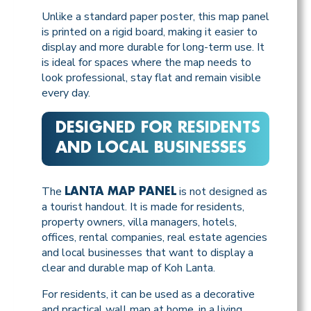
Unlike a standard paper poster, this map panel
is printed on a rigid board, making it easier to
display and more durable for long-term use. It
is ideal for spaces where the map needs to
look professional, stay flat and remain visible
every day.
DESIGNED FOR RESIDENTS
AND LOCAL BUSINESSES
The
is not designed as
LANTA MAP PANEL
a tourist handout. It is made for residents,
property owners, villa managers, hotels,
offices, rental companies, real estate agencies
and local businesses that want to display a
clear and durable map of Koh Lanta.
For residents, it can be used as a decorative
and practical wall map at home, in a living