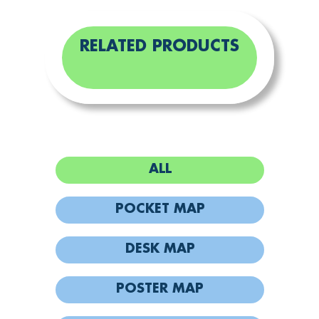
RELATED PRODUCTS
ALL
POCKET MAP
DESK MAP
POSTER MAP