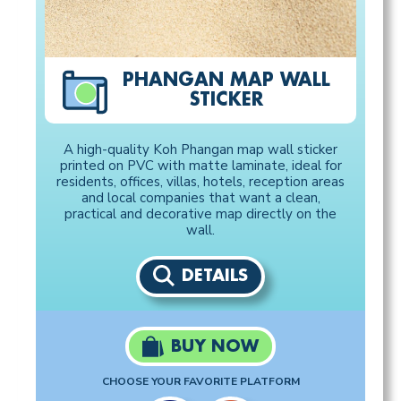
PHANGAN MAP WALL
STICKER
A high-quality Koh Phangan map wall sticker
printed on PVC with matte laminate, ideal for
residents, offices, villas, hotels, reception areas
and local companies that want a clean,
practical and decorative map directly on the
wall.
DETAILS
BUY NOW
CHOOSE YOUR FAVORITE PLATFORM