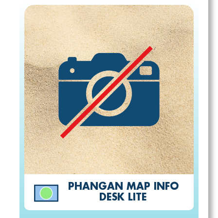
PHANGAN MAP INFO
DESK LITE