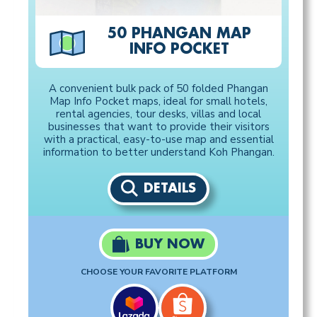
50 PHANGAN MAP
INFO POCKET
A convenient bulk pack of 50 folded Phangan
Map Info Pocket maps, ideal for small hotels,
rental agencies, tour desks, villas and local
businesses that want to provide their visitors
with a practical, easy-to-use map and essential
information to better understand Koh Phangan.
DETAILS
BUY NOW
CHOOSE YOUR FAVORITE PLATFORM