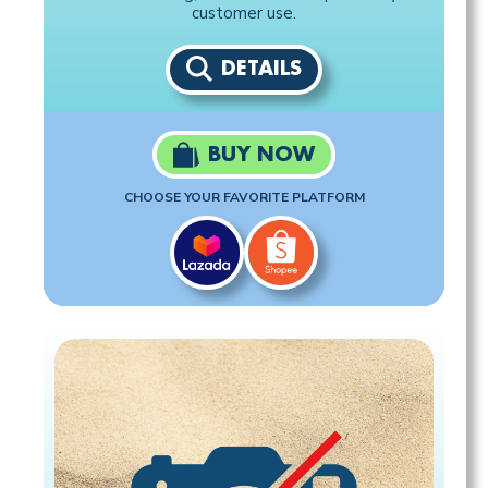
customer use.
DETAILS
BUY NOW
CHOOSE YOUR FAVORITE PLATFORM