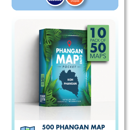
500 PHANGAN MAP