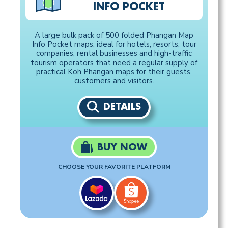
INFO POCKET
A large bulk pack of 500 folded Phangan Map
Info Pocket maps, ideal for hotels, resorts, tour
companies, rental businesses and high-traffic
tourism operators that need a regular supply of
practical Koh Phangan maps for their guests,
customers and visitors.
DETAILS
BUY NOW
CHOOSE YOUR FAVORITE PLATFORM