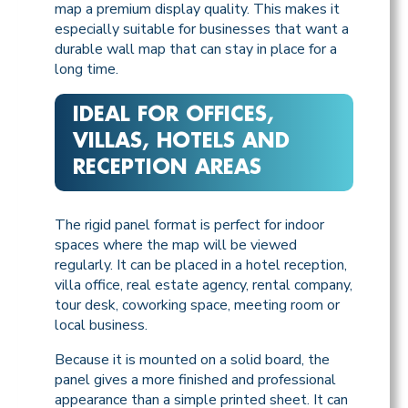
map a premium display quality. This makes it
especially suitable for businesses that want a
durable wall map that can stay in place for a
long time.
IDEAL FOR OFFICES,
VILLAS, HOTELS AND
RECEPTION AREAS
The rigid panel format is perfect for indoor
spaces where the map will be viewed
regularly. It can be placed in a hotel reception,
villa office, real estate agency, rental company,
tour desk, coworking space, meeting room or
local business.
Because it is mounted on a solid board, the
panel gives a more finished and professional
appearance than a simple printed sheet. It can