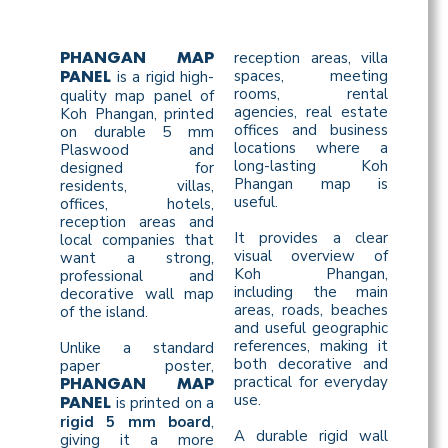
reception areas, villa
PHANGAN MAP
spaces, meeting
is a rigid high-
PANEL
rooms, rental
quality map panel of
agencies, real estate
Koh Phangan, printed
offices and business
on durable 5 mm
locations where a
Plaswood and
long-lasting Koh
designed for
Phangan map is
residents, villas,
useful.
offices, hotels,
reception areas and
It provides a clear
local companies that
visual overview of
want a strong,
Koh Phangan,
professional and
including the main
decorative wall map
areas, roads, beaches
of the island.
and useful geographic
references, making it
Unlike a standard
both decorative and
paper poster,
practical for everyday
PHANGAN MAP
use.
is printed on a
PANEL
rigid 5 mm board
,
A durable rigid wall
giving it a more