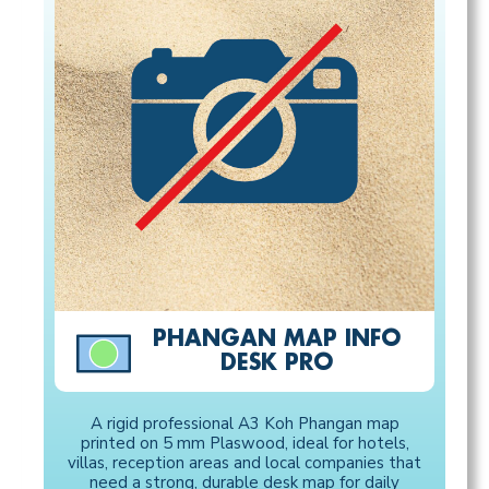
PHANGAN MAP INFO
DESK PRO
A rigid professional A3 Koh Phangan map
printed on 5 mm Plaswood, ideal for hotels,
villas, reception areas and local companies that
need a strong, durable desk map for daily