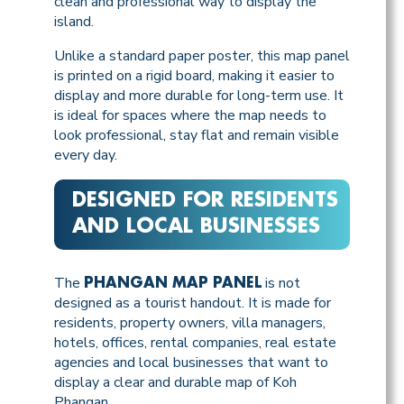
clean and professional way to display the
island.
Unlike a standard paper poster, this map panel
is printed on a rigid board, making it easier to
display and more durable for long-term use. It
is ideal for spaces where the map needs to
look professional, stay flat and remain visible
every day.
DESIGNED FOR RESIDENTS
AND LOCAL BUSINESSES
The
is not
PHANGAN MAP PANEL
designed as a tourist handout. It is made for
residents, property owners, villa managers,
hotels, offices, rental companies, real estate
agencies and local businesses that want to
display a clear and durable map of Koh
Phangan.