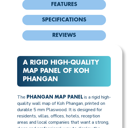
FEATURES
SPECIFICATIONS
REVIEWS
A RIGID HIGH-QUALITY
MAP PANEL OF KOH
PHANGAN
The
is a rigid high-
PHANGAN MAP PANEL
quality wall map of Koh Phangan, printed on
durable 5 mm Plaswood. It is designed for
residents, villas, offices, hotels, reception
areas and local companies that want a strong,