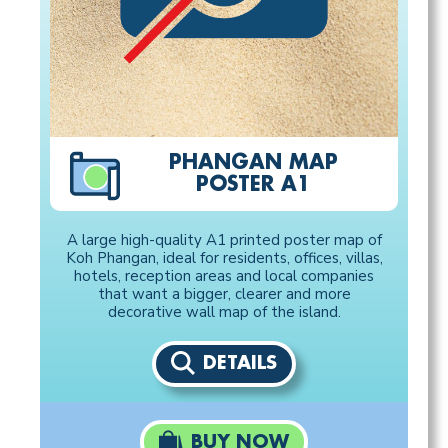
PHANGAN MAP
POSTER A1
A large high-quality A1 printed poster map of
Koh Phangan, ideal for residents, offices, villas,
hotels, reception areas and local companies
that want a bigger, clearer and more
decorative wall map of the island.
DETAILS
BUY NOW