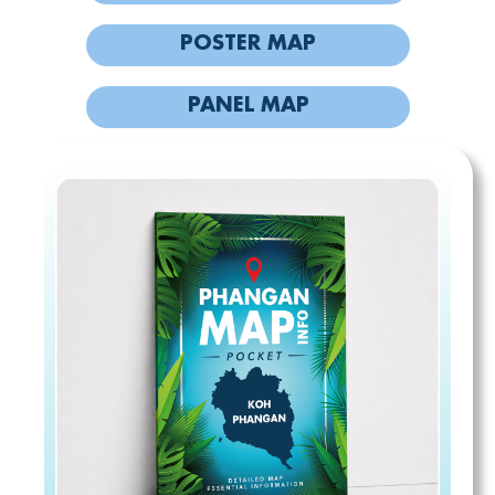
POSTER MAP
PANEL MAP