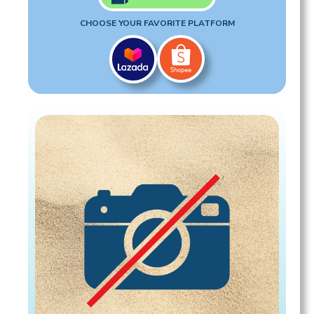
CHOOSE YOUR FAVORITE PLATFORM