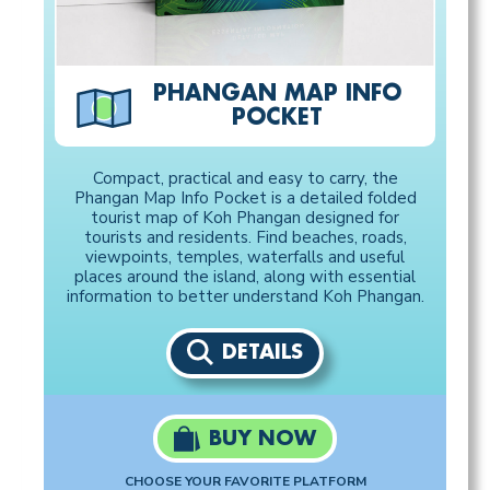
PHANGAN MAP INFO
POCKET
Compact, practical and easy to carry, the
Phangan Map Info Pocket is a detailed folded
tourist map of Koh Phangan designed for
tourists and residents. Find beaches, roads,
viewpoints, temples, waterfalls and useful
places around the island, along with essential
information to better understand Koh Phangan.
DETAILS
BUY NOW
CHOOSE YOUR FAVORITE PLATFORM