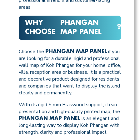
professional interiors and customer-facing
areas.
WHY
PHANGAN
?
CHOOSE
MAP PANEL
Choose the
if you
PHANGAN MAP PANEL
are looking for a durable, rigid and professional
wall map of Koh Phangan for your home, office,
villa, reception area or business. It is a practical
and decorative product designed for residents
and companies that want to display the island
clearly and permanently.
With its rigid 5 mm Plaswood support, clean
presentation and high-quality printed map, the
is an elegant and
PHANGAN MAP PANEL
long-lasting way to display Koh Phangan with
strength, clarity and professional impact.