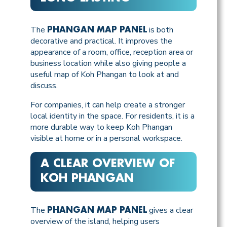
The
is both
PHANGAN MAP PANEL
decorative and practical. It improves the
appearance of a room, office, reception area or
business location while also giving people a
useful map of Koh Phangan to look at and
discuss.
For companies, it can help create a stronger
local identity in the space. For residents, it is a
more durable way to keep Koh Phangan
visible at home or in a personal workspace.
A CLEAR OVERVIEW OF
KOH PHANGAN
The
gives a clear
PHANGAN MAP PANEL
overview of the island, helping users