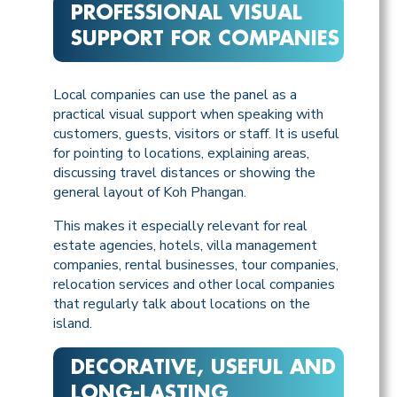
PROFESSIONAL VISUAL
SUPPORT FOR COMPANIES
Local companies can use the panel as a
practical visual support when speaking with
customers, guests, visitors or staff. It is useful
for pointing to locations, explaining areas,
discussing travel distances or showing the
general layout of Koh Phangan.
This makes it especially relevant for real
estate agencies, hotels, villa management
companies, rental businesses, tour companies,
relocation services and other local companies
that regularly talk about locations on the
island.
DECORATIVE, USEFUL AND
LONG-LASTING