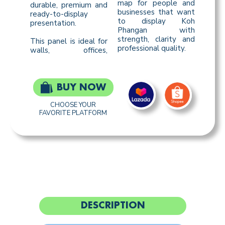
map for people and
durable, premium and
businesses that want
ready-to-display
to display Koh
presentation.
Phangan with
strength, clarity and
This panel is ideal for
professional quality.
walls, offices,
BUY NOW
CHOOSE YOUR
FAVORITE PLATFORM
DESCRIPTION