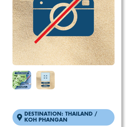
DESTINATION: THAILAND /
KOH PHANGAN