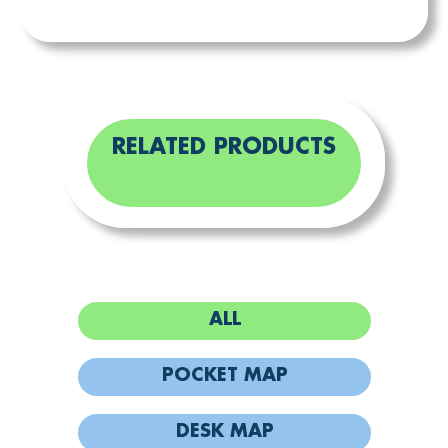
RELATED PRODUCTS
ALL
POCKET MAP
DESK MAP