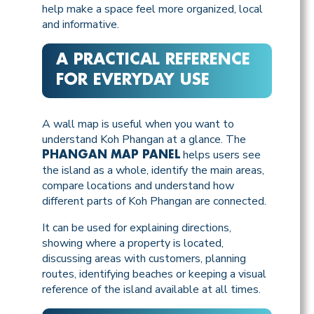
help make a space feel more organized, local
and informative.
A PRACTICAL REFERENCE
FOR EVERYDAY USE
A wall map is useful when you want to
understand Koh Phangan at a glance. The
helps users see
PHANGAN MAP PANEL
the island as a whole, identify the main areas,
compare locations and understand how
different parts of Koh Phangan are connected.
It can be used for explaining directions,
showing where a property is located,
discussing areas with customers, planning
routes, identifying beaches or keeping a visual
reference of the island available at all times.