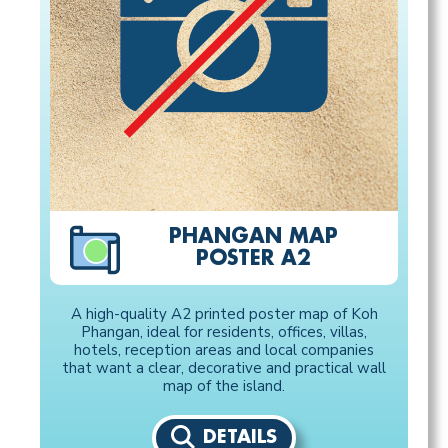
PHANGAN MAP
POSTER A2
A high-quality A2 printed poster map of Koh
Phangan, ideal for residents, offices, villas,
hotels, reception areas and local companies
that want a clear, decorative and practical wall
map of the island.
DETAILS