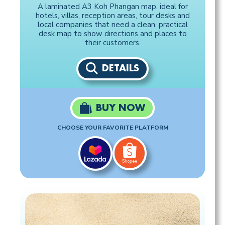
A laminated A3 Koh Phangan map, ideal for
hotels, villas, reception areas, tour desks and
local companies that need a clean, practical
desk map to show directions and places to
their customers.
DETAILS
BUY NOW
CHOOSE YOUR FAVORITE PLATFORM