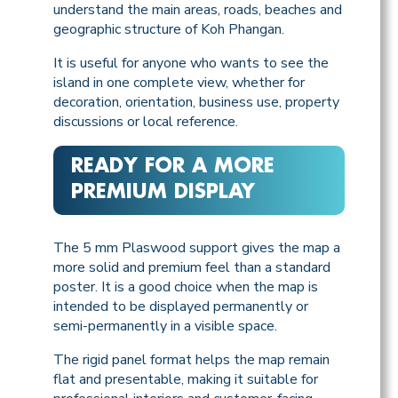
understand the main areas, roads, beaches and
geographic structure of Koh Phangan.
It is useful for anyone who wants to see the
island in one complete view, whether for
decoration, orientation, business use, property
discussions or local reference.
READY FOR A MORE
PREMIUM DISPLAY
The 5 mm Plaswood support gives the map a
more solid and premium feel than a standard
poster. It is a good choice when the map is
intended to be displayed permanently or
semi-permanently in a visible space.
The rigid panel format helps the map remain
flat and presentable, making it suitable for