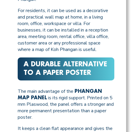
For residents, it can be used as a decorative
and practical wall map at home, in a living
room, office, workspace or villa. For
businesses, it can be installed in a reception
area, meeting room, rental office, villa office,
customer area or any professional space
where a map of Koh Phangan is useful.
A DURABLE ALTERNATIVE
TO A PAPER POSTER
The main advantage of the
PHANGAN
is its rigid support. Printed on 5
MAP PANEL
mm Plaswood, the panel offers a stronger and
more permanent presentation than a paper
poster.
It keeps a clean flat appearance and gives the