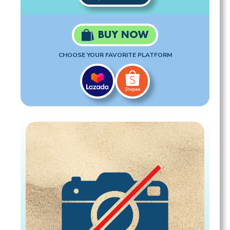
BUY NOW
CHOOSE YOUR FAVORITE PLATFORM