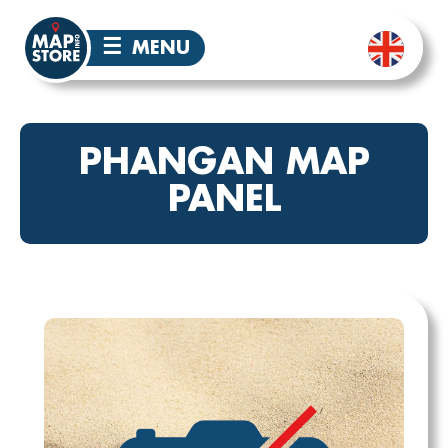
☰
MENU
PHANGAN MAP
PANEL