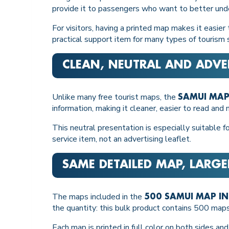
provide it to passengers who want to better unde
For visitors, having a printed map makes it easier
practical support item for many types of tourism 
CLEAN, NEUTRAL AND ADVE
Unlike many free tourist maps, the
SAMUI MAP
information, making it cleaner, easier to read and
This neutral presentation is especially suitable 
service item, not an advertising leaflet.
SAME DETAILED MAP, LARG
The maps included in the
500 SAMUI MAP I
the quantity: this bulk product contains 500 map
Each map is printed in full color on both sides an