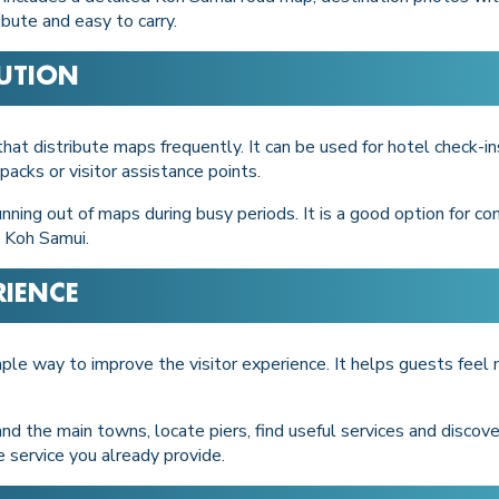
bute and easy to carry.
BUTION
t distribute maps frequently. It can be used for hotel check-ins
packs or visitor assistance points.
nning out of maps during busy periods. It is a good option for co
 Koh Samui.
RIENCE
imple way to improve the visitor experience. It helps guests fee
d the main towns, locate piers, find useful services and discov
e service you already provide.