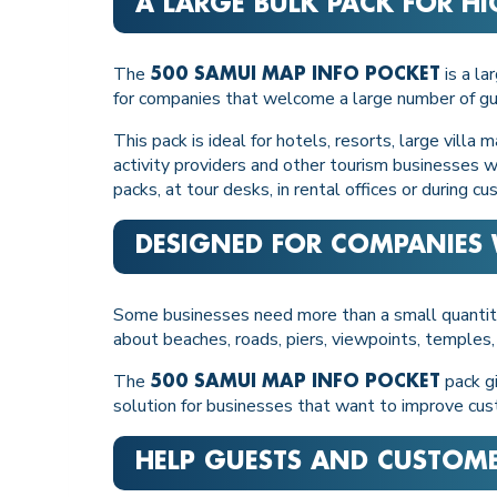
A LARGE BULK PACK FOR HI
The
is a la
500 SAMUI MAP INFO POCKET
for companies that welcome a large number of gue
This pack is ideal for hotels, resorts, large vill
activity providers and other tourism businesses wit
packs, at tour desks, in rental offices or during cu
DESIGNED FOR COMPANIES 
Some businesses need more than a small quantity 
about beaches, roads, piers, viewpoints, temples,
The
pack gi
500 SAMUI MAP INFO POCKET
solution for businesses that want to improve cus
HELP GUESTS AND CUSTOM