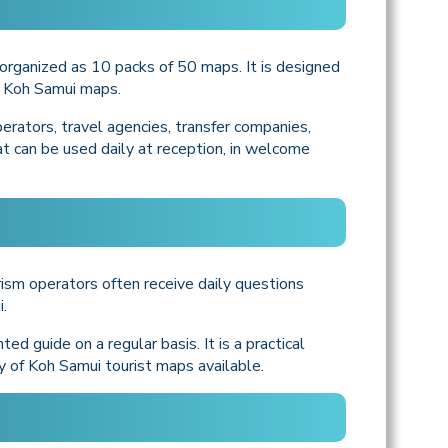
organized as 10 packs of 50 maps. It is designed
d Koh Samui maps.
perators, travel agencies, transfer companies,
hat can be used daily at reception, in welcome
ism operators often receive daily questions
.
d guide on a regular basis. It is a practical
y of Koh Samui tourist maps available.