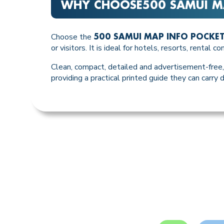
WHY CHOOSE
500 SAMUI M
Choose the
500 SAMUI MAP INFO POCKE
or visitors. It is ideal for hotels, resorts, rental
Clean, compact, detailed and advertisement-free, 
providing a practical printed guide they can carry d