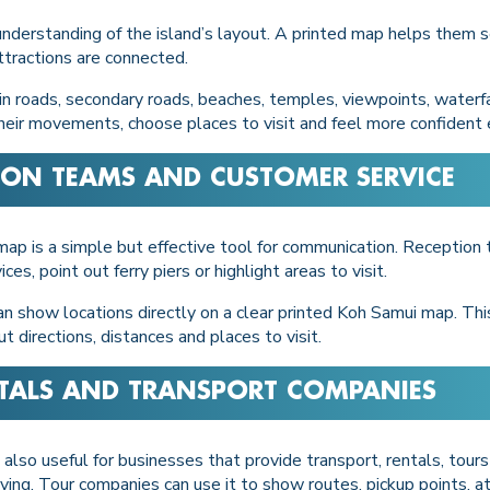
 understanding of the island’s layout. A printed map helps them s
tractions are connected.
n roads, secondary roads, beaches, temples, viewpoints, waterfal
n their movements, choose places to visit and feel more confident
TION TEAMS AND CUSTOMER SERVICE
d map is a simple but effective tool for communication. Reception
, point out ferry piers or highlight areas to visit.
 can show locations directly on a clear printed Koh Samui map. Th
directions, distances and places to visit.
NTALS AND TRANSPORT COMPANIES
 also useful for businesses that provide transport, rentals, tours
ving. Tour companies can use it to show routes, pickup points, at