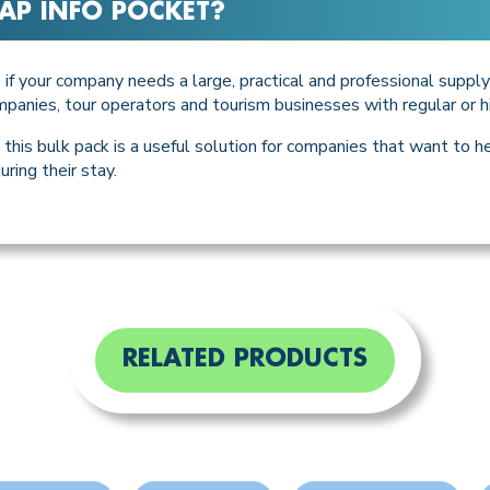
AP INFO POCKET
?
if your company needs a large, practical and professional supp
T
 companies, tour operators and tourism businesses with regular or hi
this bulk pack is a useful solution for companies that want to 
uring their stay.
RELATED PRODUCTS