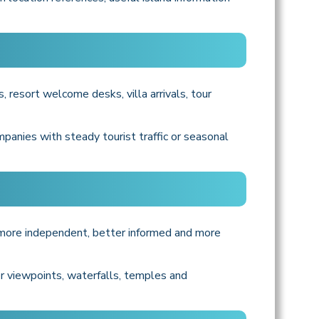
, resort welcome desks, villa arrivals, tour
mpanies with steady tourist traffic or seasonal
l more independent, better informed and more
er viewpoints, waterfalls, temples and