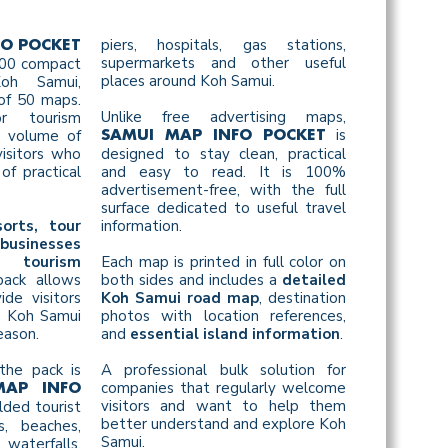
piers, hospitals, gas stations,
FO POCKET
supermarkets and other useful
 500 compact
places around Koh Samui.
oh Samui,
of 50 maps.
Unlike free advertising maps,
r tourism
is
h volume of
SAMUI MAP INFO POCKET
isitors who
designed to stay clean, practical
of practical
and easy to read. It is 100%
advertisement-free, with the full
surface dedicated to useful travel
sorts, tour
information.
businesses
 tourism
Each map is printed in full color on
pack allows
both sides and includes a
detailed
de visitors
Koh Samui road map
, destination
l Koh Samui
photos with location references,
eason.
and
essential island information
.
the pack is
A professional bulk solution for
companies that regularly welcome
MAP INFO
visitors and want to help them
lded tourist
better understand and explore Koh
, beaches,
Samui.
waterfalls,