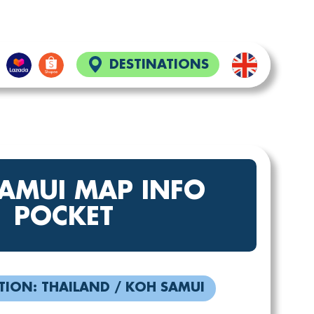
DESTINATIONS
SAMUI MAP INFO
POCKET
TION: THAILAND / KOH SAMUI