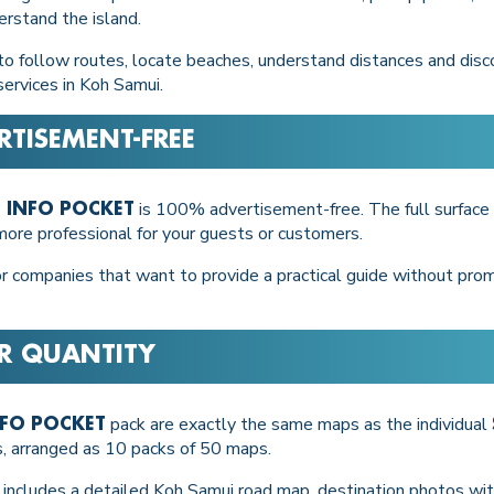
rstand the island.
 to follow routes, locate beaches, understand distances and disco
services in Koh Samui.
RTISEMENT-FREE
is 100% advertisement-free. The full surface 
 INFO POCKET
 more professional for your guests or customers.
for companies that want to provide a practical guide without prom
ER QUANTITY
pack are exactly the same maps as the individual
NFO POCKET
s, arranged as 10 packs of 50 maps.
d includes a detailed Koh Samui road map, destination photos with