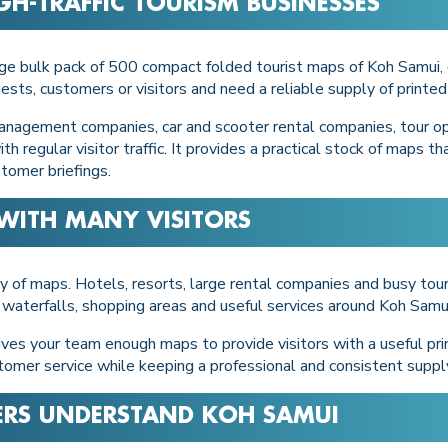
GH-TRAFFIC TOURISM BUSINESSES
rge bulk pack of 500 compact folded tourist maps of Koh Samui, 
sts, customers or visitors and need a reliable supply of printe
a management companies, car and scooter rental companies, tour o
h regular visitor traffic. It provides a practical stock of maps t
stomer briefings.
WITH MANY VISITORS
of maps. Hotels, resorts, large rental companies and busy tour
 waterfalls, shopping areas and useful services around Koh Samui
ves your team enough maps to provide visitors with a useful printe
tomer service while keeping a professional and consistent suppl
ERS UNDERSTAND KOH SAMUI