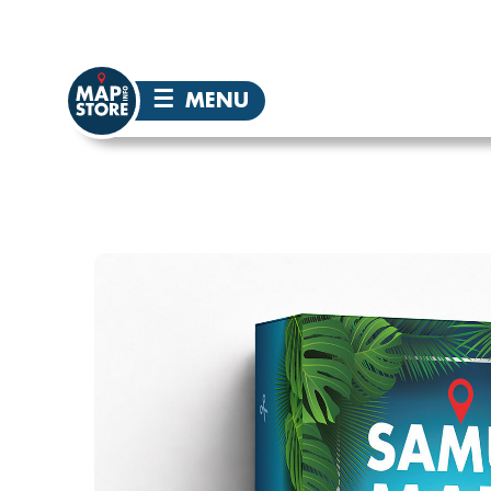
☰
MENU