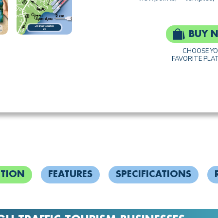
BUY 
CHOOSE Y
FAVORITE PLA
PTION
FEATURES
SPECIFICATIONS