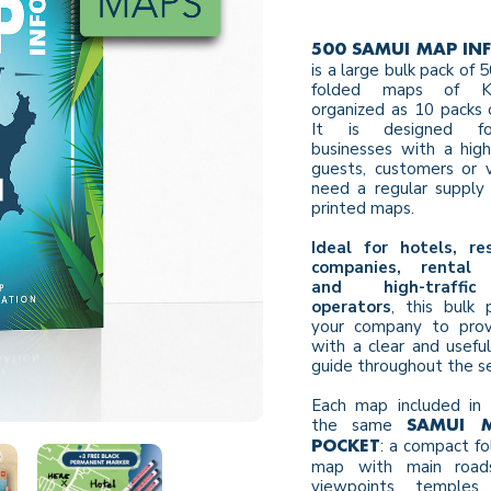
500 SAMUI MAP IN
is a large bulk pack of
folded maps of K
organized as 10 packs 
It is designed fo
businesses with a hig
guests, customers or v
need a regular supply 
printed maps.
Ideal for hotels, re
companies, rental 
and high-traffic
operators
, this bulk 
your company to provi
with a clear and usefu
guide throughout the s
Each map included in 
the same
SAMUI 
: a compact fo
POCKET
map with main roads
viewpoints, temples, 