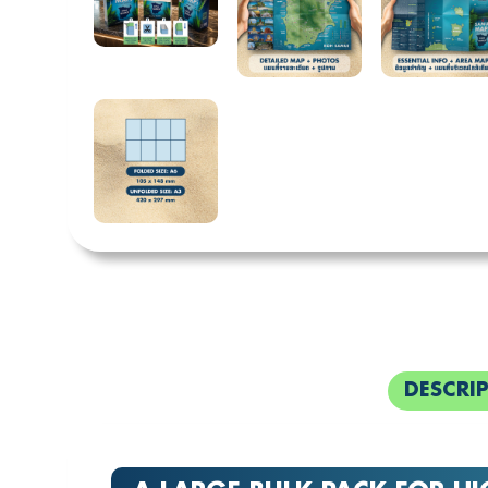
DESCRI