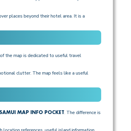
ver places beyond their hotel area. It is a
of the map is dedicated to useful travel
otional clutter. The map feels like a useful
. The difference is
SAMUI MAP INFO POCKET
 location references, useful island information