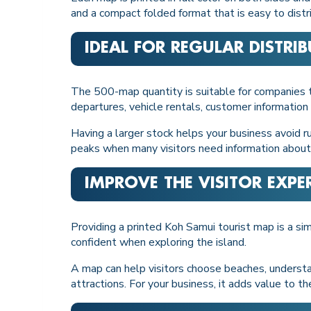
and a compact folded format that is easy to distri
IDEAL FOR REGULAR DISTRI
The 500-map quantity is suitable for companies tha
departures, vehicle rentals, customer information 
Having a larger stock helps your business avoid ru
peaks when many visitors need information about
IMPROVE THE VISITOR EXPE
Providing a printed Koh Samui tourist map is a s
confident when exploring the island.
A map can help visitors choose beaches, understan
attractions. For your business, it adds value to th