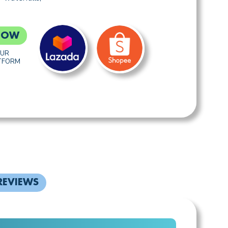
NOW
OUR
TFORM
REVIEWS