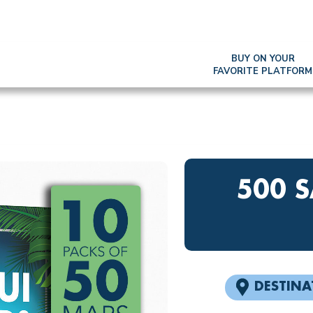
BUY ON YOUR
FAVORITE PLATFORM
500 
DESTINA