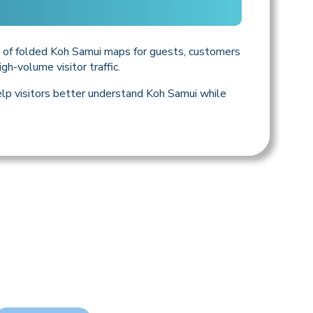
ly of folded Koh Samui maps for guests, customers
gh-volume visitor traffic.
help visitors better understand Koh Samui while