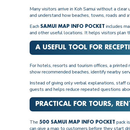
Many visitors arrive in Koh Samui without a clear
and understand how beaches, towns, roads and at
Each
includes mai
SAMUI MAP INFO POCKET
and other useful locations. It helps visitors pla
A USEFUL TOOL FOR RECEP
For hotels, resorts and tourism offices, a printe
show recommended beaches, identify nearby services
Instead of giving only verbal explanations, staff
guests and helps reduce repeated questions about 
PRACTICAL FOR TOURS, RE
The
pack is
500 SAMUI MAP INFO POCKET
can give a map to customers before they start dri