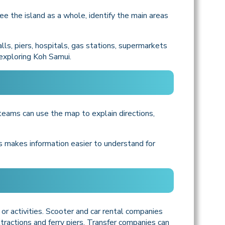
ee the island as a whole, identify the main areas
ls, piers, hospitals, gas stations, supermarkets
 exploring Koh Samui.
 teams can use the map to explain directions,
is makes information easier to understand for
 or activities. Scooter and car rental companies
tractions and ferry piers. Transfer companies can