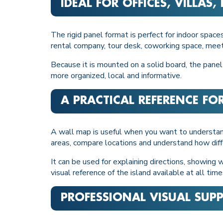
IDEAL FOR OFFICES, VILLAS
The rigid panel format is perfect for indoor spaces
rental company, tour desk, coworking space, meet
Because it is mounted on a solid board, the panel
more organized, local and informative.
A PRACTICAL REFERENCE FO
A wall map is useful when you want to understa
areas, compare locations and understand how diff
It can be used for explaining directions, showing 
visual reference of the island available at all time
PROFESSIONAL VISUAL SUP