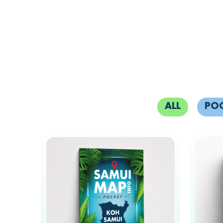
ALL
PO