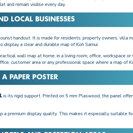
at and remain visible every day.
ND LOCAL BUSINESSES
ourist handout. It is made for residents, property owners, villa m
o display a clear and durable map of Koh Samui.
actical wall map at home, in a living room, office, workspace or vi
 office, customer area or any professional space where a map of K
 A PAPER POSTER
is its rigid support. Printed on 5 mm Plaswood, the panel off
L
p a premium display quality. This makes it especially suitable 