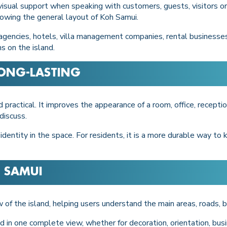
sual support when speaking with customers, guests, visitors or sta
showing the general layout of Koh Samui.
 agencies, hotels, villa management companies, rental businesses
s on the island.
LONG-LASTING
 practical. It improves the appearance of a room, office, receptio
discuss.
 identity in the space. For residents, it is a more durable way to
 SAMUI
w of the island, helping users understand the main areas, roads,
d in one complete view, whether for decoration, orientation, busi