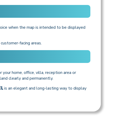
oice when the map is intended to be displayed
d customer-facing areas.
 your home, office, villa, reception area or
sland clearly and permanently.
is an elegant and long-lasting way to display
EL