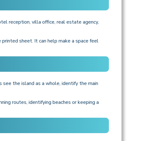
el reception, villa office, real estate agency,
 printed sheet. It can help make a space feel
 see the island as a whole, identify the main
nning routes, identifying beaches or keeping a