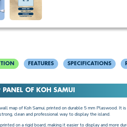
PTION
FEATURES
SPECIFICATIONS
P PANEL OF KOH SAMUI
y wall map of Koh Samui, printed on durable 5 mm Plaswood. It is d
trong, clean and professional way to display the island.
rinted on a rigid board, making it easier to display and more dura