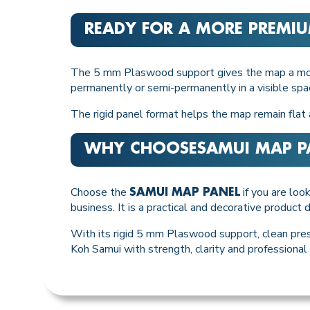
READY FOR A MORE PREMIU
The 5 mm Plaswood support gives the map a more 
permanently or semi-permanently in a visible spa
The rigid panel format helps the map remain flat a
WHY CHOOSE
SAMUI MAP P
Choose the
if you are look
SAMUI MAP PANEL
business. It is a practical and decorative produc
With its rigid 5 mm Plaswood support, clean pres
Koh Samui with strength, clarity and professional