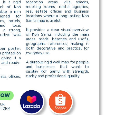
is a rigid
reception areas, villa spaces,
L
meeting rooms, rental agencies,
nel of Koh
real estate offices and business
rable 5 mm
locations where a long-lasting Koh
igned for
Samui map is useful.
ces, hotels,
and local
It provides a clear visual overview
 a strong,
of Koh Samui, including the main
rative wall
areas, roads, beaches and useful
geographic references, making it
both decorative and practical for
per poster,
everyday use.
s printed on
 giving it a
A durable rigid wall map for people
 and ready-
and businesses that want to
.
display Koh Samui with strength,
clarity and professional quality.
lls, offices,
NOW
OUR
TFORM