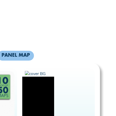
PANEL MAP