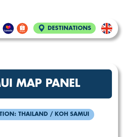
DESTINATIONS
UI MAP PANEL
TION: THAILAND / KOH SAMUI