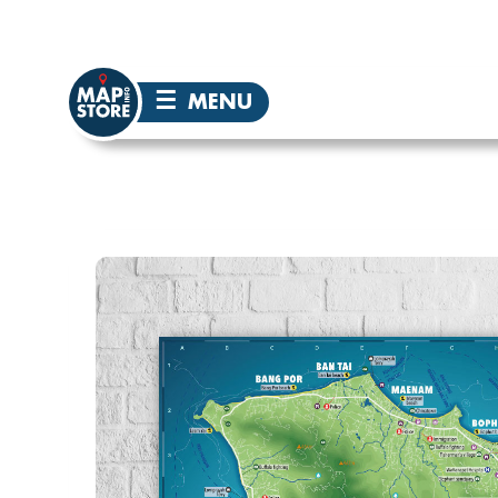
☰
MENU