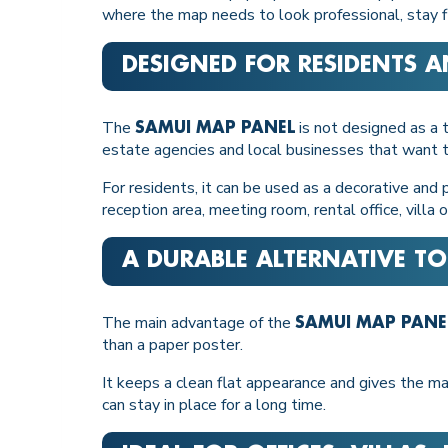
where the map needs to look professional, stay fl
DESIGNED FOR RESIDENTS A
The
is not designed as a t
SAMUI MAP PANEL
estate agencies and local businesses that want t
For residents, it can be used as a decorative and pr
reception area, meeting room, rental office, villa
A DURABLE ALTERNATIVE TO
The main advantage of the
SAMUI MAP PANE
than a paper poster.
It keeps a clean flat appearance and gives the ma
can stay in place for a long time.