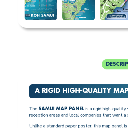
DESCRI
A RIGID HIGH-QUALITY MA
The
is a rigid high-qualit
SAMUI MAP PANEL
reception areas and local companies that want a s
Unlike a standard paper poster, this map panel is p