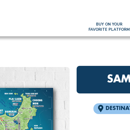
BUY ON YOUR
FAVORITE PLATFORM
SAM
DESTINA