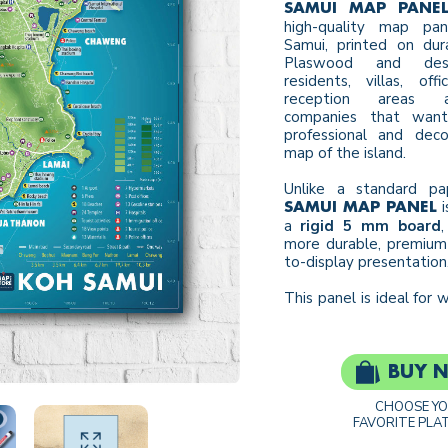
SAMUI MAP PANE
high-quality map pa
Samui, printed on du
Plaswood and des
residents, villas, offi
reception areas 
companies that want
professional and deco
map of the island.
Unlike a standard pa
i
SAMUI MAP PANEL
a
rigid 5 mm board
,
more durable, premium
to-display presentation
This panel is ideal for wa
BUY 
CHOOSE Y
FAVORITE PLA