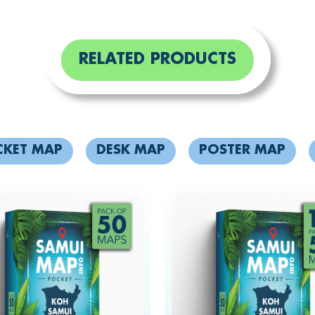
RELATED PRODUCTS
CKET MAP
DESK MAP
POSTER MAP