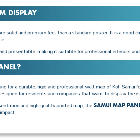
M DISPLAY
solid and premium feel than a standard poster. It is a good ch
ce.
nd presentable, making it suitable for professional interiors an
ANEL
?
ing for a durable, rigid and professional wall map of Koh Samui for
t designed for residents and companies that want to display the i
entation and high-quality printed map, the
SAMUI MAP PAN
 impact.