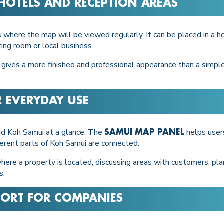
, HOTELS AND RECEPTION AREAS
 where the map will be viewed regularly. It can be placed in a hot
ing room or local business.
 gives a more finished and professional appearance than a simple
R EVERYDAY USE
nd Koh Samui at a glance. The
helps users
SAMUI MAP PANEL
erent parts of Koh Samui are connected.
where a property is located, discussing areas with customers, pla
s.
PORT FOR COMPANIES