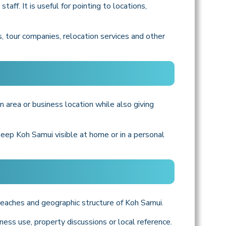
ff. It is useful for pointing to locations,
, tour companies, relocation services and other
n area or business location while also giving
 keep Koh Samui visible at home or in a personal
 beaches and geographic structure of Koh Samui.
ness use, property discussions or local reference.