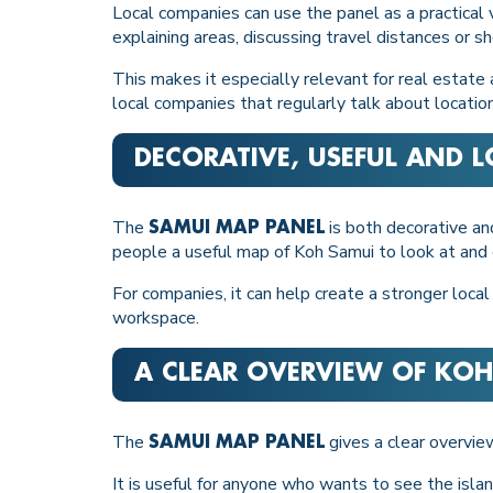
Local companies can use the panel as a practical vi
explaining areas, discussing travel distances or 
This makes it especially relevant for real estate
local companies that regularly talk about location
DECORATIVE, USEFUL AND 
The
is both decorative and
SAMUI MAP PANEL
people a useful map of Koh Samui to look at and 
For companies, it can help create a stronger local
workspace.
A CLEAR OVERVIEW OF KOH
The
gives a clear overvie
SAMUI MAP PANEL
It is useful for anyone who wants to see the islan