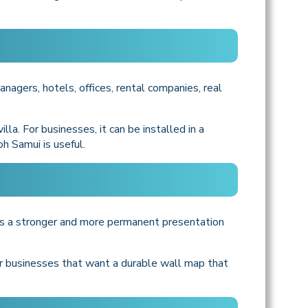
anagers, hotels, offices, rental companies, real
lla. For businesses, it can be installed in a
oh Samui is useful.
ers a stronger and more permanent presentation
for businesses that want a durable wall map that