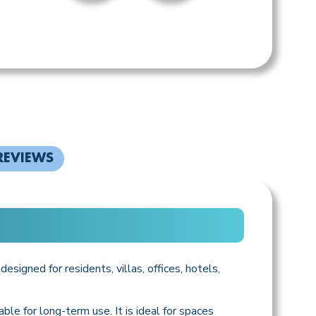
REVIEWS
esigned for residents, villas, offices, hotels,
ble for long-term use. It is ideal for spaces