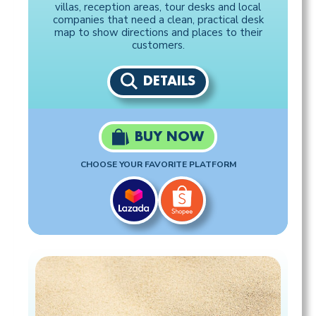
villas, reception areas, tour desks and local
companies that need a clean, practical desk
map to show directions and places to their
customers.
DETAILS
BUY NOW
CHOOSE YOUR FAVORITE PLATFORM