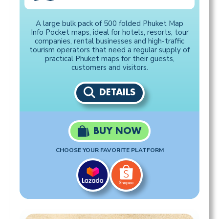
A large bulk pack of 500 folded Phuket Map
Info Pocket maps, ideal for hotels, resorts, tour
companies, rental businesses and high-traffic
tourism operators that need a regular supply of
practical Phuket maps for their guests,
customers and visitors.
DETAILS
BUY NOW
CHOOSE YOUR FAVORITE PLATFORM