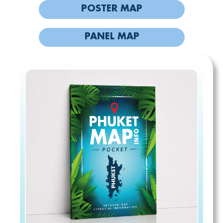
POSTER MAP
PANEL MAP