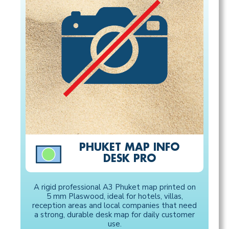
PHUKET MAP INFO
DESK PRO
A rigid professional A3 Phuket map printed on
5 mm Plaswood, ideal for hotels, villas,
reception areas and local companies that need
a strong, durable desk map for daily customer
use.