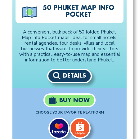
50 PHUKET MAP INFO
POCKET
A convenient bulk pack of 50 folded Phuket
Map Info Pocket maps, ideal for small hotels,
rental agencies, tour desks, villas and local
businesses that want to provide their visitors
with a practical, easy-to-use map and essential
information to better understand Phuket.
DETAILS
BUY NOW
CHOOSE YOUR FAVORITE PLATFORM