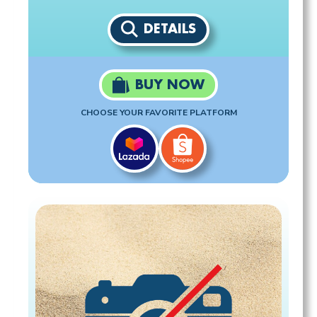
DETAILS
BUY NOW
CHOOSE YOUR FAVORITE PLATFORM