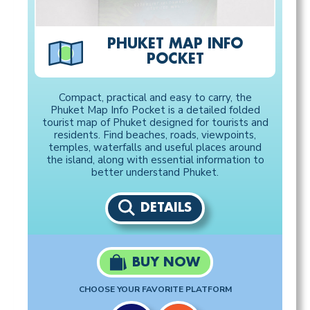
PHUKET MAP INFO
POCKET
Compact, practical and easy to carry, the
Phuket Map Info Pocket is a detailed folded
tourist map of Phuket designed for tourists and
residents. Find beaches, roads, viewpoints,
temples, waterfalls and useful places around
the island, along with essential information to
better understand Phuket.
DETAILS
BUY NOW
CHOOSE YOUR FAVORITE PLATFORM