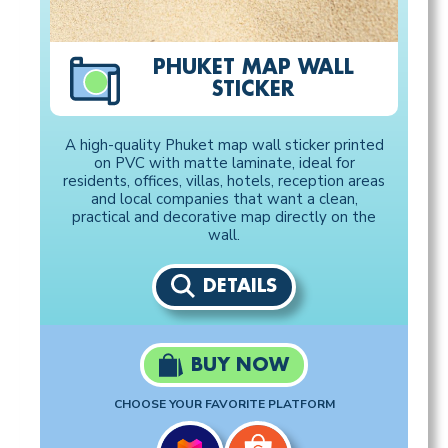
PHUKET MAP WALL
STICKER
A high-quality Phuket map wall sticker printed
on PVC with matte laminate, ideal for
residents, offices, villas, hotels, reception areas
and local companies that want a clean,
practical and decorative map directly on the
wall.
DETAILS
BUY NOW
CHOOSE YOUR FAVORITE PLATFORM