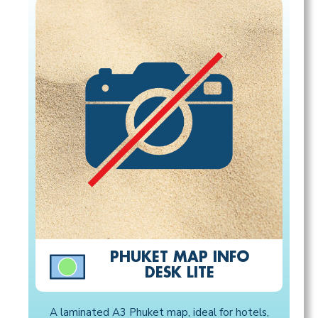
PHUKET MAP INFO
DESK LITE
A laminated A3 Phuket map, ideal for hotels,