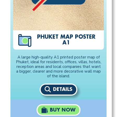
PHUKET MAP POSTER
A1
A large high-quality A1 printed poster map of
Phuket, ideal for residents, offices, villas, hotels,
reception areas and local companies that want
a bigger, clearer and more decorative wall map
of the island.
DETAILS
BUY NOW