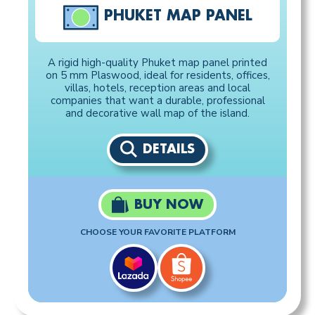
PHUKET MAP PANEL
A rigid high-quality Phuket map panel printed
on 5 mm Plaswood, ideal for residents, offices,
villas, hotels, reception areas and local
companies that want a durable, professional
and decorative wall map of the island.
DETAILS
BUY NOW
CHOOSE YOUR FAVORITE PLATFORM