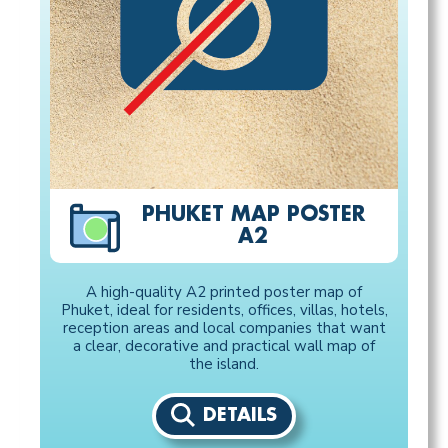
PHUKET MAP POSTER
A2
A high-quality A2 printed poster map of
Phuket, ideal for residents, offices, villas, hotels,
reception areas and local companies that want
a clear, decorative and practical wall map of
the island.
DETAILS