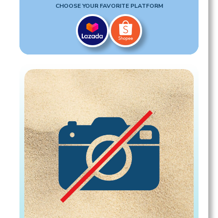
CHOOSE YOUR FAVORITE PLATFORM