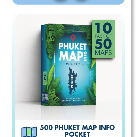
500 PHUKET MAP INFO
POCKET