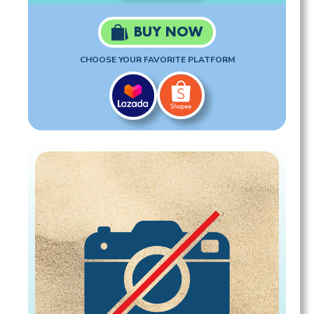
BUY NOW
CHOOSE YOUR FAVORITE PLATFORM