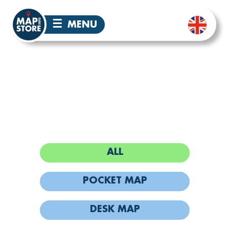
☰
MENU
PHUKET MAPS
ALL
POCKET MAP
DESK MAP