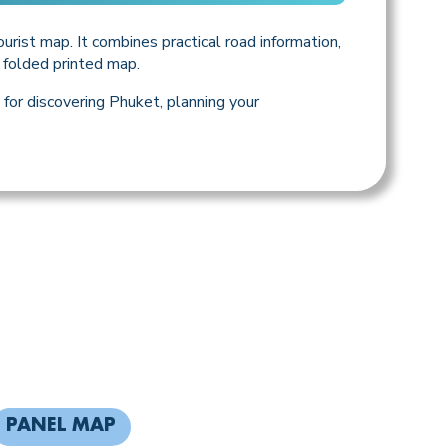
urist map. It combines practical road information,
e folded printed map.
for discovering Phuket, planning your
PANEL MAP