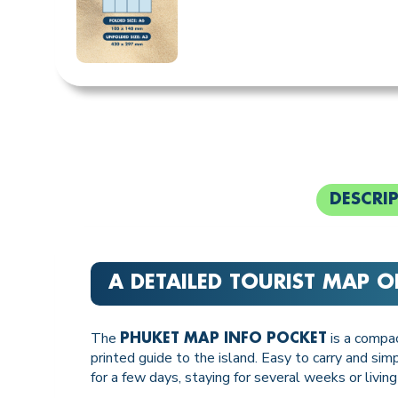
DESCRI
A DETAILED TOURIST MAP O
The
is a compac
PHUKET MAP INFO POCKET
printed guide to the island. Easy to carry and si
for a few days, staying for several weeks or living