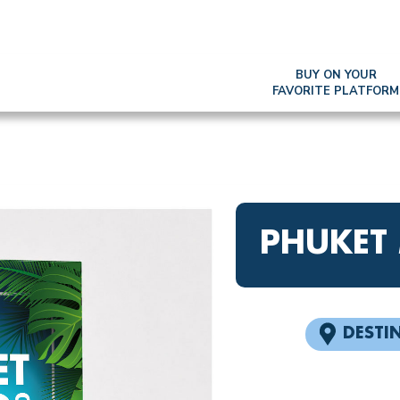
BUY ON YOUR
FAVORITE PLATFORM
PHUKET
DESTI