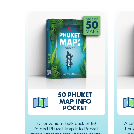
50 PHUKET
MAP INFO
POCKET
A convenient bulk pack of 50
A la
folded Phuket Map Info Pocket
Phuk