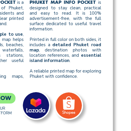
is a
is
POCKET
PHUKET MAP INFO POCKET
of Phuket,
designed to stay clean, practical
esidents and
and easy to read. It is 100%
ear printed
advertisement-free, with the full
and.
surface dedicated to useful travel
information.
ple to use
,
st map helps
Printed in full color on both sides, it
s, beaches,
includes a
detailed Phuket road
waterfalls,
map
, destination photos with
s stations,
location references, and
essential
her useful
island information
.
A reliable printed map for exploring
sing maps,
Phuket with confidence.
NOW
OUR
TFORM