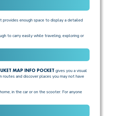
 it provides enough space to display a detailed
gh to carry easily while traveling, exploring or
gives you a visual
UKET MAP INFO POCKET
lan routes and discover places you may not have
t home, in the car or on the scooter. For anyone