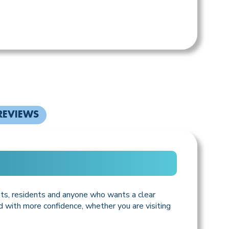
REVIEWS
ists, residents and anyone who wants a clear
d with more confidence, whether you are visiting