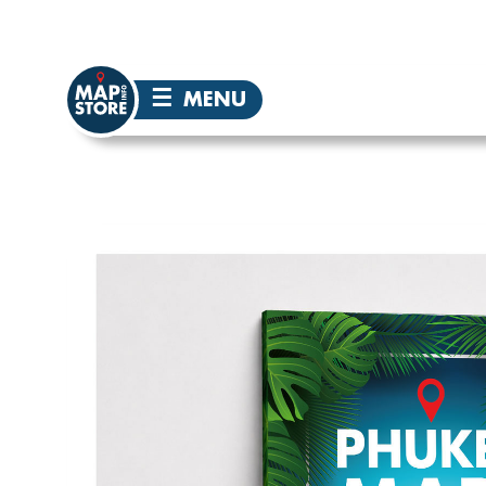
☰
MENU