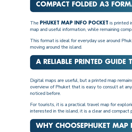
COMPACT FOLDED A3 FORM
The
is printed 
PHUKET MAP INFO POCKET
map and useful information, while remaining com
This format is ideal for everyday use around Phuke
moving around the island.
A RELIABLE PRINTED GUIDE
Digital maps are useful, but a printed map remai
overview of Phuket that is easy to consult at any
noticed before.
For tourists, it is a practical travel map for expl
interested in the island, it is a clear and compac
WHY CHOOSE
PHUKET MAP 