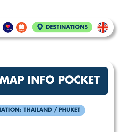
DESTINATIONS
 MAP INFO POCKET
NATION: THAILAND / PHUKET