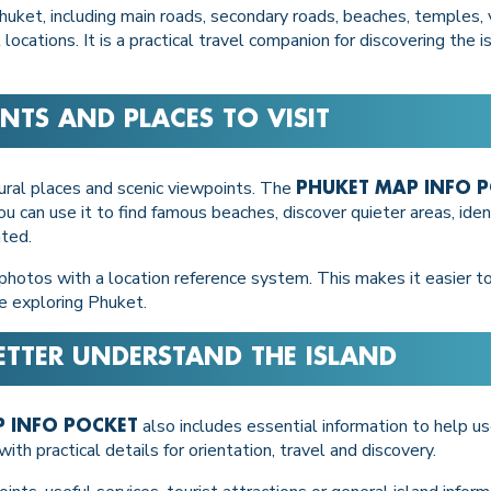
uket, including main roads, secondary roads, beaches, temples, vi
ocations. It is a practical travel companion for discovering the 
NTS AND PLACES TO VISIT
ltural places and scenic viewpoints. The
PHUKET MAP INFO 
ou can use it to find famous beaches, discover quieter areas, ide
ated.
photos with a location reference system. This makes it easier to
e exploring Phuket.
ETTER UNDERSTAND THE ISLAND
also includes essential information to help u
 INFO POCKET
ith practical details for orientation, travel and discovery.