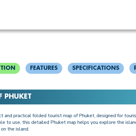
PTION
FEATURES
SPECIFICATIONS
F PHUKET
t and practical folded tourist map of Phuket, designed for tour
mple to use, this detailed Phuket map helps you explore the islan
 on the island.