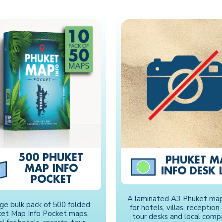
500 PHUKET
PHUKET M
MAP INFO
INFO DESK L
POCKET
A laminated A3 Phuket map,
rge bulk pack of 500 folded
for hotels, villas, reception
et Map Info Pocket maps,
tour desks and local comp