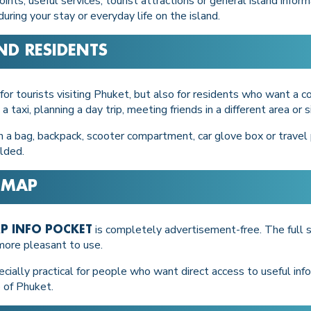
nts, useful services, tourist attractions or general island infor
ring your stay or everyday life on the island.
ND RESIDENTS
 for tourists visiting Phuket, but also for residents who want a c
 a taxi, planning a day trip, meeting friends in a different area o
n a bag, backpack, scooter compartment, car glove box or travel p
olded.
 MAP
is completely advertisement-free. The full s
P INFO POCKET
 more pleasant to use.
ially practical for people who want direct access to useful infor
 of Phuket.