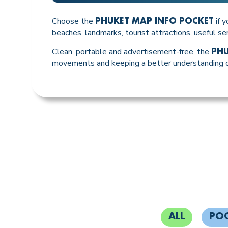
Choose the
if y
PHUKET MAP INFO POCKET
beaches, landmarks, tourist attractions, useful se
Clean, portable and advertisement-free, the
PHU
movements and keeping a better understanding of
ALL
PO