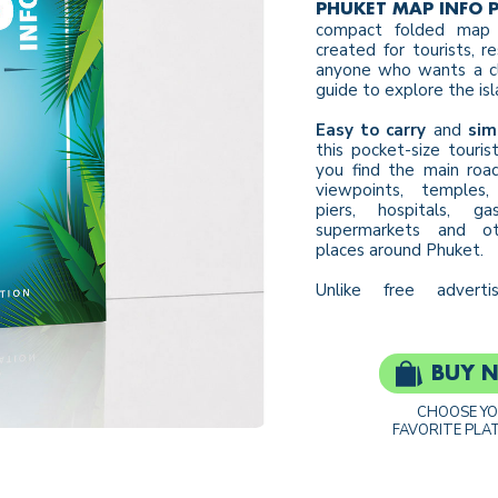
PHUKET MAP INFO 
compact folded map 
created for tourists, r
anyone who wants a cl
guide to explore the isl
Easy to carry
and
sim
this pocket-size touri
you find the main road
viewpoints, temples, 
piers, hospitals, ga
supermarkets and ot
places around Phuket.
Unlike free adverti
BUY 
CHOOSE Y
FAVORITE PLA