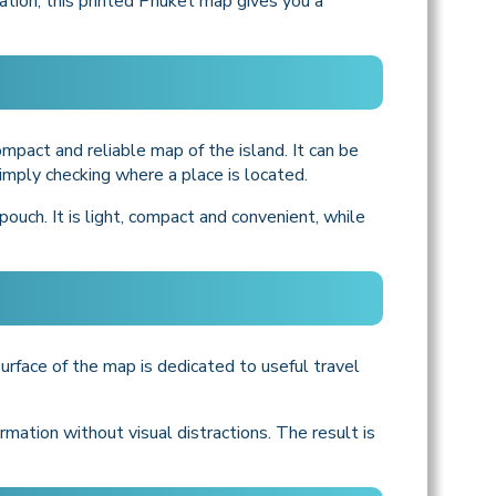
mation, this printed Phuket map gives you a
ompact and reliable map of the island. It can be
r simply checking where a place is located.
ouch. It is light, compact and convenient, while
urface of the map is dedicated to useful travel
mation without visual distractions. The result is