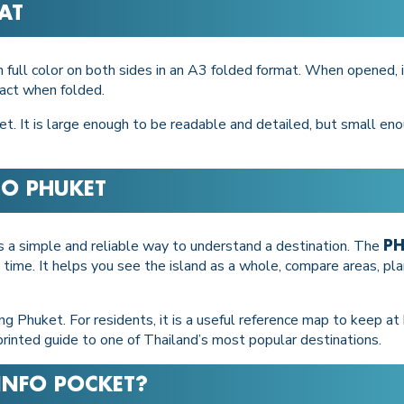
AT
in full color on both sides in an A3 folded format. When opened,
pact when folded.
t. It is large enough to be readable and detailed, but small enou
 TO PHUKET
ns a simple and reliable way to understand a destination. The
PH
 time. It helps you see the island as a whole, compare areas, p
oring Phuket. For residents, it is a useful reference map to keep a
t printed guide to one of Thailand’s most popular destinations.
INFO POCKET
?