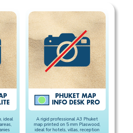
AP
PHUKET MAP
ITE
INFO DESK PRO
 ideal
A rigid professional A3 Phuket
 areas,
map printed on 5 mm Plaswood,
anies
ideal for hotels, villas, reception