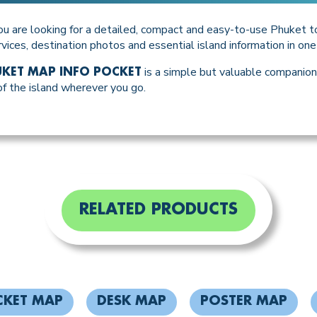
ou are looking for a detailed, compact and easy-to-use Phuket to
rvices, destination photos and essential island information in on
is a simple but valuable companion 
KET MAP INFO POCKET
 the island wherever you go.
RELATED PRODUCTS
CKET MAP
DESK MAP
POSTER MAP