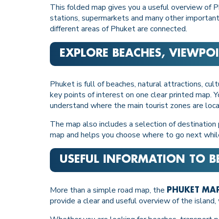
This folded map gives you a useful overview of Ph
stations, supermarkets and many other important l
different areas of Phuket are connected.
EXPLORE BEACHES, VIEWPOI
Phuket is full of beaches, natural attractions, cu
key points of interest on one clear printed map. Y
understand where the main tourist zones are loc
The map also includes a selection of destination 
map and helps you choose where to go next whil
USEFUL INFORMATION TO B
More than a simple road map, the
PHUKET MAP
provide a clear and useful overview of the island, w