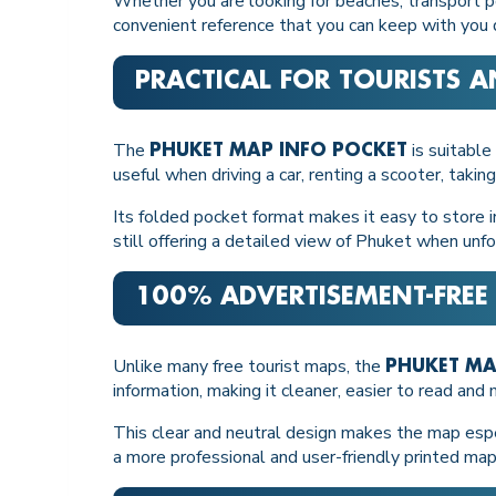
Whether you are looking for beaches, transport poi
convenient reference that you can keep with you du
PRACTICAL FOR TOURISTS A
The
is suitable
PHUKET MAP INFO POCKET
useful when driving a car, renting a scooter, taking
Its folded pocket format makes it easy to store i
still offering a detailed view of Phuket when unf
100% ADVERTISEMENT-FREE
Unlike many free tourist maps, the
PHUKET MA
information, making it cleaner, easier to read and
This clear and neutral design makes the map espec
a more professional and user-friendly printed map