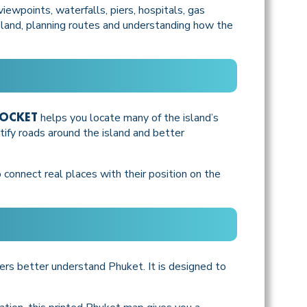
ewpoints, waterfalls, piers, hospitals, gas
island, planning routes and understanding how the
helps you locate many of the island’s
POCKET
ntify roads around the island and better
 connect real places with their position on the
sers better understand Phuket. It is designed to