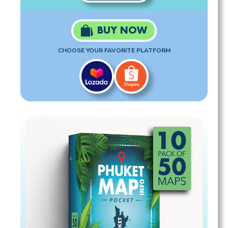
BUY NOW
CHOOSE YOUR FAVORITE PLATFORM