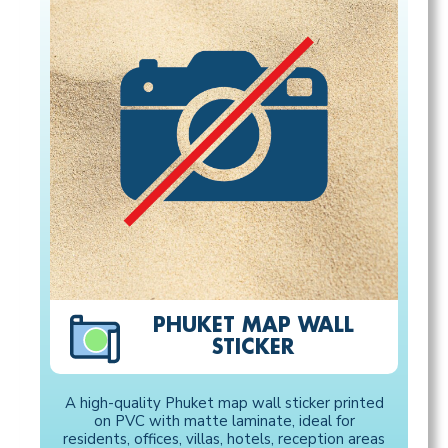
PHUKET MAP WALL
STICKER
A high-quality Phuket map wall sticker printed
on PVC with matte laminate, ideal for
residents, offices, villas, hotels, reception areas