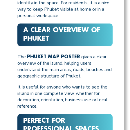
identity in the space. For residents, it is a nice
way to keep Phuket visible at home or in a
personal workspace.
A CLEAR OVERVIEW OF
PHUKET
The
gives a clear
PHUKET MAP POSTER
overview of the island, helping users
understand the main areas, roads, beaches and
geographic structure of Phuket.
It is useful for anyone who wants to see the
island in one complete view, whether for
decoration, orientation, business use or local
reference.
PERFECT FOR
PROFESSIONAL SPACES