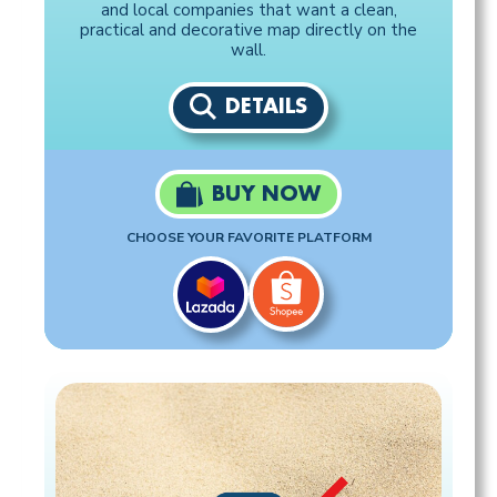
and local companies that want a clean,
practical and decorative map directly on the
wall.
DETAILS
BUY NOW
CHOOSE YOUR FAVORITE PLATFORM