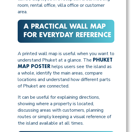
room, rental office, villa office or customer
area.
A PRACTICAL WALL MAP
FOR EVERYDAY REFERENCE
A printed wall map is useful when you want to
understand Phuket at a glance. The
PHUKET
helps users see the island as
MAP POSTER
a whole, identify the main areas, compare
locations and understand how different parts
of Phuket are connected.
It can be useful for explaining directions,
showing where a property is located,
discussing areas with customers, planning
routes or simply keeping a visual reference of
the island available at all times.