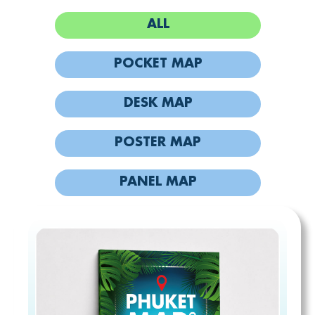
ALL
POCKET MAP
DESK MAP
POSTER MAP
PANEL MAP