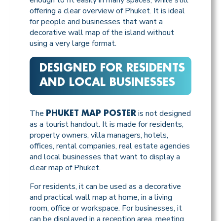
offering a clear overview of Phuket. It is ideal
for people and businesses that want a
decorative wall map of the island without
using a very large format.
DESIGNED FOR RESIDENTS
AND LOCAL BUSINESSES
The
is not designed
PHUKET MAP POSTER
as a tourist handout. It is made for residents,
property owners, villa managers, hotels,
offices, rental companies, real estate agencies
and local businesses that want to display a
clear map of Phuket.
For residents, it can be used as a decorative
and practical wall map at home, in a living
room, office or workspace. For businesses, it
can be displayed in a reception area, meeting