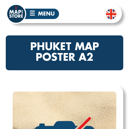
☰
MENU
PHUKET MAP
POSTER A2