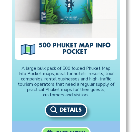
500 PHUKET MAP INFO
POCKET
A large bulk pack of 500 folded Phuket Map
Info Pocket maps, ideal for hotels, resorts, tour
companies, rental businesses and high-traffic
tourism operators that need a regular supply of
practical Phuket maps for their guests,
customers and visitors.
DETAILS