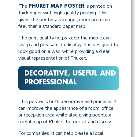
The
is printed on
PHUKET MAP POSTER
thick paper with high-quality printing. This
gives the poster a stronger, more premium
feel than a standard paper map.
The print quality helps keep the map clean,
sharp and pleasant to display. It is designed to
look good on a wall while providing a clear
visual representation of Phuket.
DECORATIVE, USEFUL AND
PROFESSIONAL
This poster is both decorative and practical. It
can improve the appearance of a room, office
or reception area while also giving people a
useful map of Phuket to look at and discuss.
For companies, it can help create a local