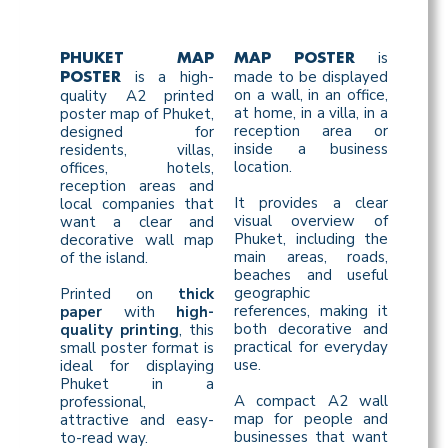
is
PHUKET MAP
MAP POSTER
is a high-
made to be displayed
POSTER
on a wall, in an office,
quality A2 printed
at home, in a villa, in a
poster map of Phuket,
reception area or
designed for
inside a business
residents, villas,
location.
offices, hotels,
reception areas and
It provides a clear
local companies that
visual overview of
want a clear and
Phuket, including the
decorative wall map
main areas, roads,
of the island.
beaches and useful
geographic
Printed on
thick
references, making it
paper
with
high-
both decorative and
quality printing
, this
practical for everyday
small poster format is
use.
ideal for displaying
Phuket in a
A compact A2 wall
professional,
map for people and
attractive and easy-
businesses that want
to-read way.