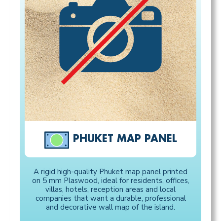
PHUKET MAP PANEL
A rigid high-quality Phuket map panel printed
on 5 mm Plaswood, ideal for residents, offices,
villas, hotels, reception areas and local
companies that want a durable, professional
and decorative wall map of the island.