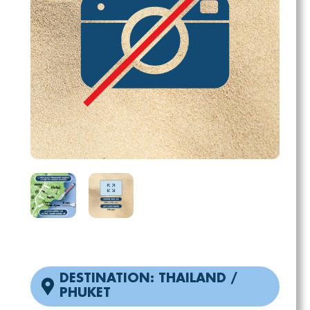
DESTINATION: THAILAND /
PHUKET