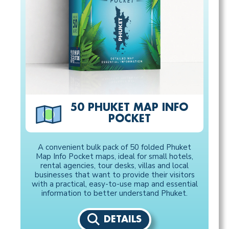
50 PHUKET MAP INFO
POCKET
A convenient bulk pack of 50 folded Phuket
Map Info Pocket maps, ideal for small hotels,
rental agencies, tour desks, villas and local
businesses that want to provide their visitors
with a practical, easy-to-use map and essential
information to better understand Phuket.
DETAILS