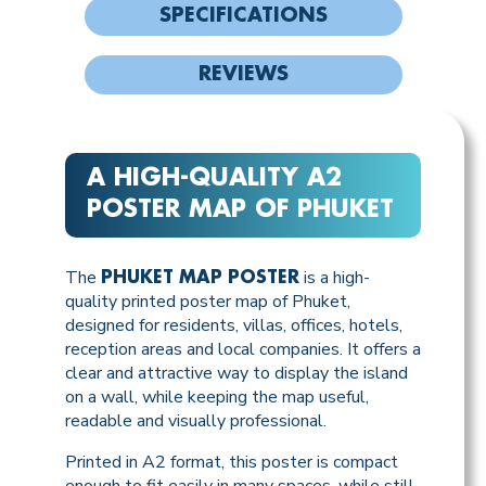
SPECIFICATIONS
REVIEWS
A HIGH-QUALITY A2
POSTER MAP OF PHUKET
The
is a high-
PHUKET MAP POSTER
quality printed poster map of Phuket,
designed for residents, villas, offices, hotels,
reception areas and local companies. It offers a
clear and attractive way to display the island
on a wall, while keeping the map useful,
readable and visually professional.
Printed in A2 format, this poster is compact
enough to fit easily in many spaces, while still