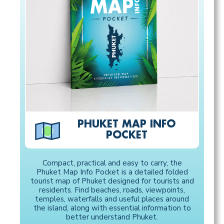
PHUKET MAP INFO
POCKET
Compact, practical and easy to carry, the
Phuket Map Info Pocket is a detailed folded
tourist map of Phuket designed for tourists and
residents. Find beaches, roads, viewpoints,
temples, waterfalls and useful places around
the island, along with essential information to
better understand Phuket.