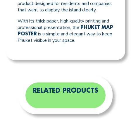
product designed for residents and companies
that want to display the island clearly.
With its thick paper, high-quality printing and
professional presentation, the
PHUKET MAP
is a simple and elegant way to keep
POSTER
Phuket visible in your space.
RELATED PRODUCTS