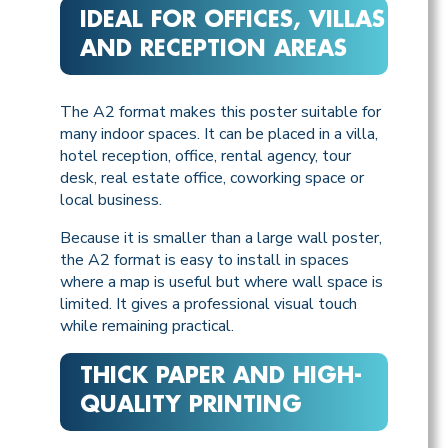
IDEAL FOR OFFICES, VILLAS
AND RECEPTION AREAS
The A2 format makes this poster suitable for
many indoor spaces. It can be placed in a villa,
hotel reception, office, rental agency, tour
desk, real estate office, coworking space or
local business.
Because it is smaller than a large wall poster,
the A2 format is easy to install in spaces
where a map is useful but where wall space is
limited. It gives a professional visual touch
while remaining practical.
THICK PAPER AND HIGH-
QUALITY PRINTING