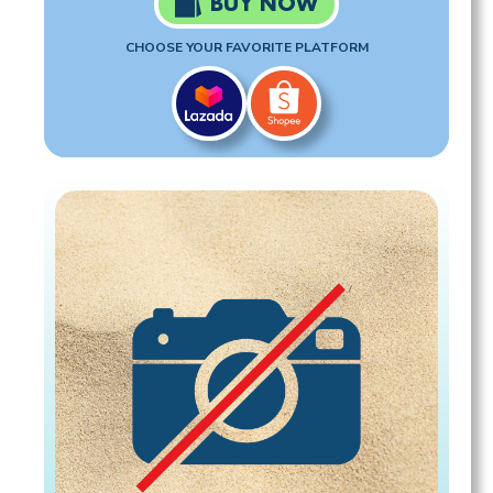
BUY NOW
CHOOSE YOUR FAVORITE PLATFORM