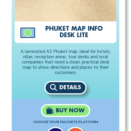
PHUKET MAP INFO
DESK LITE
A laminated A3 Phuket map, ideal for hotels,
villas, reception areas, tour desks and local
companies that need a clean, practical desk
map to show directions and places to their
customers.
DETAILS
BUY NOW
CHOOSE YOUR FAVORITE PLATFORM