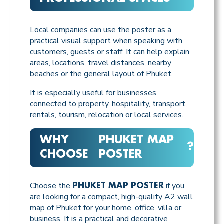
Local companies can use the poster as a
practical visual support when speaking with
customers, guests or staff. It can help explain
areas, locations, travel distances, nearby
beaches or the general layout of Phuket.
It is especially useful for businesses
connected to property, hospitality, transport,
rentals, tourism, relocation or local services.
WHY
PHUKET MAP
?
CHOOSE
POSTER
Choose the
if you
PHUKET MAP POSTER
are looking for a compact, high-quality A2 wall
map of Phuket for your home, office, villa or
business. It is a practical and decorative