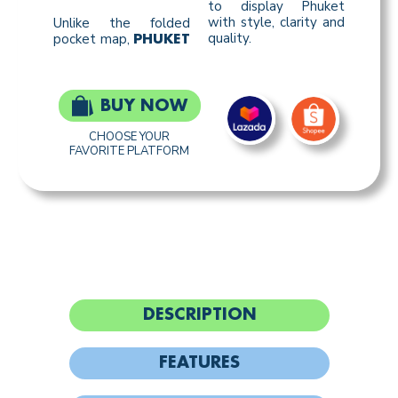
to display Phuket
with style, clarity and
Unlike the folded
quality.
pocket map,
PHUKET
BUY NOW
CHOOSE YOUR
FAVORITE PLATFORM
DESCRIPTION
FEATURES