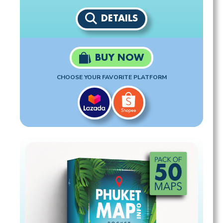
DETAILS
BUY NOW
CHOOSE YOUR FAVORITE PLATFORM