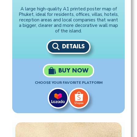
A large high-quality A1 printed poster map of
Phuket, ideal for residents, offices, villas, hotels,
reception areas and local companies that want
a bigger, clearer and more decorative wall map
of the island.
DETAILS
BUY NOW
CHOOSE YOUR FAVORITE PLATFORM