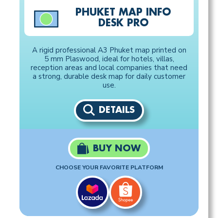
PHUKET MAP INFO
DESK PRO
A rigid professional A3 Phuket map printed on
5 mm Plaswood, ideal for hotels, villas,
reception areas and local companies that need
a strong, durable desk map for daily customer
use.
DETAILS
BUY NOW
CHOOSE YOUR FAVORITE PLATFORM