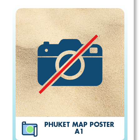
PHUKET MAP POSTER
A1